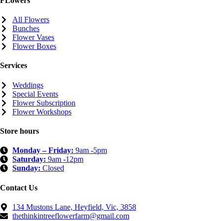
FLowers
All Flowers
Bunches
Flower Vases
Flower Boxes
Services
Weddings
Special Events
Flower Subscription
Flower Workshops
Store hours
Monday – Friday:
9am -5pm
Saturday:
9am -12pm
Sunday:
Closed
Contact Us
134 Mustons Lane, Heyfield, Vic, 3858
thethinkintreeflowerfarm@gmail.com