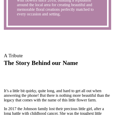
with flowers since 2018, building a reputation
around the local area for creating beautiful and
memorable floral creations perfectly matched to
every occasion and setting.
A Tribute
The Story Behind our Name
It’s a little bit quirky, quite long, and hard to get all out when
answering the phone! But there is nothing more beautiful than the
legacy that comes with the name of this little flower farm.
In 2017 the Johnson family lost their precious little girl, after a
long battle with childhood cancer. She was the toughest little