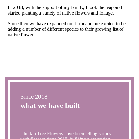
In 2018, with the support of my family, I took the leap and
started planting a variety of native flowers and foliage.
Since then we have expanded our farm and are excited to be
adding a number of different species to their growing list of
native flowers.
Since 2018
what we have built
Thinkin Tree Flowers have been telling stories