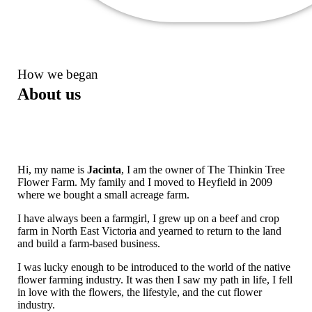
How we began
About us
Hi, my name is
Jacinta
, I am the owner of The Thinkin Tree
Flower Farm. My family and I moved to Heyfield in 2009
where we bought a small acreage farm.
I have always been a farmgirl, I grew up on a beef and crop
farm in North East Victoria and yearned to return to the land
and build a farm-based business.
I was lucky enough to be introduced to the world of the native
flower farming industry. It was then I saw my path in life, I fell
in love with the flowers, the lifestyle, and the cut flower
industry.