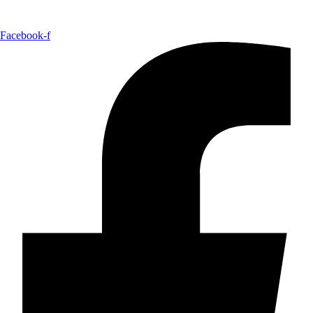
Facebook-f