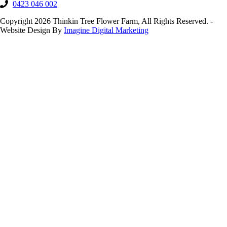
0423 046 002
Copyright 2026 Thinkin Tree Flower Farm, All Rights Reserved. -
Website Design By
Imagine Digital Marketing