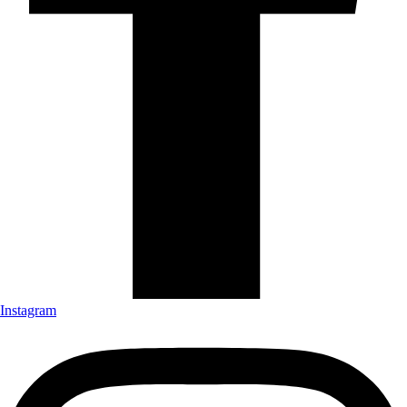
Instagram