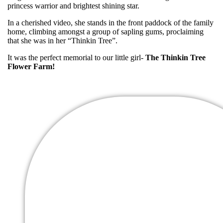
princess warrior and brightest shining star.
In a cherished video, she stands in the front paddock of the family
home, climbing amongst a group of sapling gums, proclaiming
that she was in her “Thinkin Tree”.
It was the perfect memorial to our little girl-
The Thinkin Tree
Flower Farm!