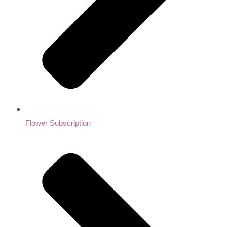
Flower Subscription