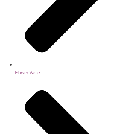
Flower Vases