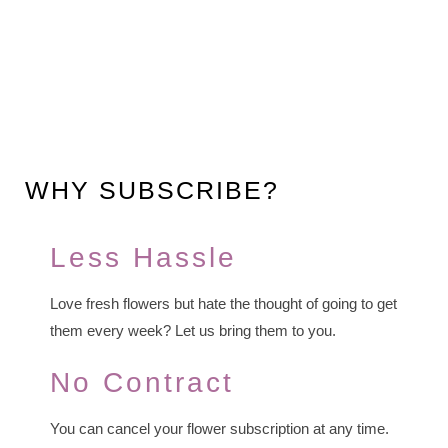
WHY SUBSCRIBE?
Less Hassle
Love fresh flowers but hate the thought of going to get
them every week? Let us bring them to you.
No Contract
You can cancel your flower subscription at any time.