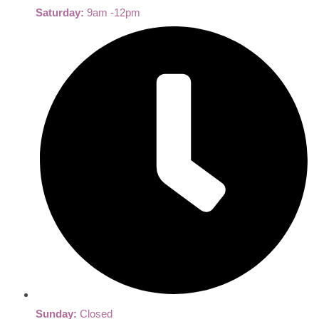
Saturday:
9am -12pm
Sunday:
Closed