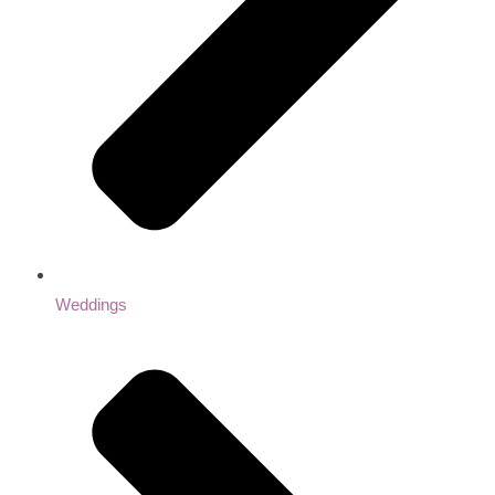
Weddings