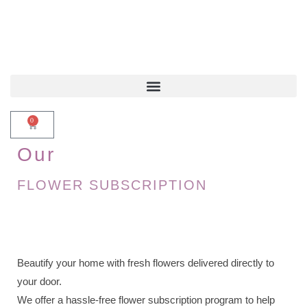
0
Our
FLOWER SUBSCRIPTION
Beautify your home with fresh flowers delivered directly to
your door.
We offer a hassle-free flower subscription program to help