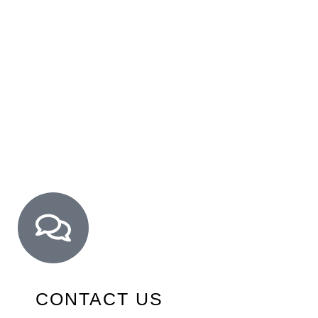
CONTACT US