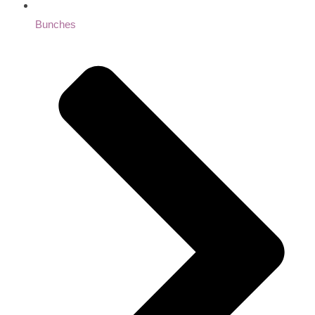
Bunches