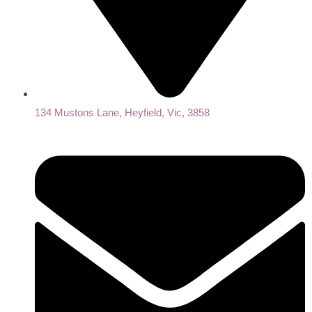
134 Mustons Lane, Heyfield, Vic, 3858