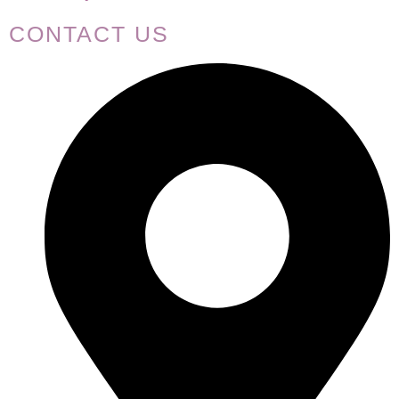
CONTACT US