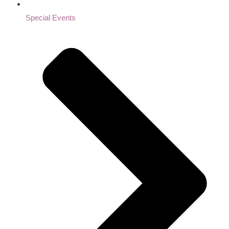
Special Events