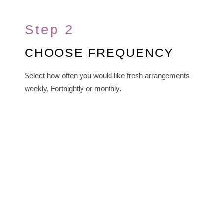
Step 2
CHOOSE FREQUENCY
Select how often you would like fresh arrangements
weekly, Fortnightly or monthly.