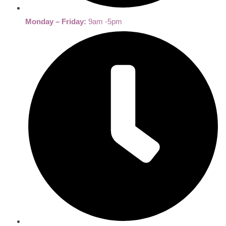
Monday – Friday:
9am -5pm