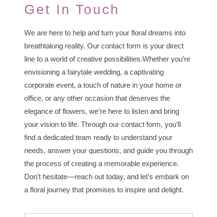
Get In Touch
We are here to help and turn your floral dreams into
breathtaking reality. Our contact form is your direct
line to a world of creative possibilities.Whether you’re
envisioning a fairytale wedding, a captivating
corporate event, a touch of nature in your home or
office, or any other occasion that deserves the
elegance of flowers, we’re here to listen and bring
your vision to life. Through our contact form, you’ll
find a dedicated team ready to understand your
needs, answer your questions, and guide you through
the process of creating a memorable experience.
Don’t hesitate—reach out today, and let’s embark on
a floral journey that promises to inspire and delight.