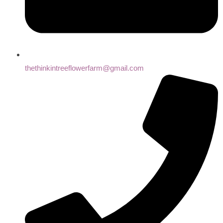
thethinkintreeflowerfarm@gmail.com