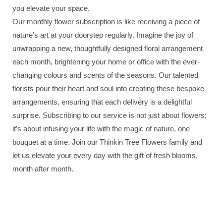
you elevate your space.
Our monthly flower subscription is like receiving a piece of
nature’s art at your doorstep regularly. Imagine the joy of
unwrapping a new, thoughtfully designed floral arrangement
each month, brightening your home or office with the ever-
changing colours and scents of the seasons. Our talented
florists pour their heart and soul into creating these bespoke
arrangements, ensuring that each delivery is a delightful
surprise. Subscribing to our service is not just about flowers;
it’s about infusing your life with the magic of nature, one
bouquet at a time. Join our Thinkin Tree Flowers family and
let us elevate your every day with the gift of fresh blooms,
month after month.