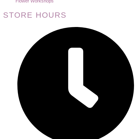
Flower Workshops
STORE HOURS