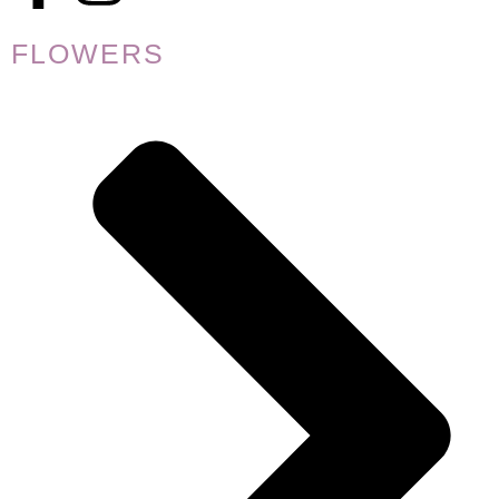
FLOWERS