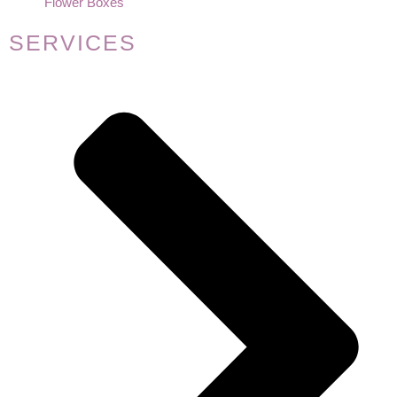
Flower Boxes
SERVICES