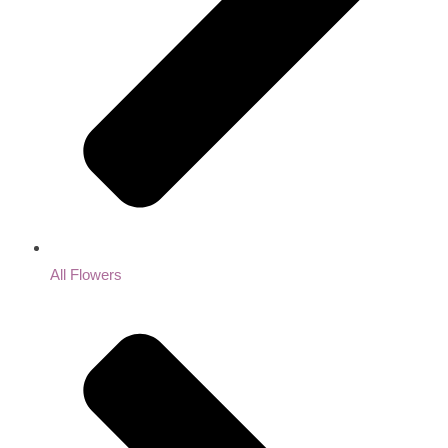
All Flowers