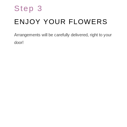
Step 3
ENJOY YOUR FLOWERS
Arrangements will be carefully delivered, right to your
door!