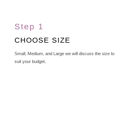
Step 1
CHOOSE SIZE
Small, Medium, and Large we will discuss the size to
suit your budget.