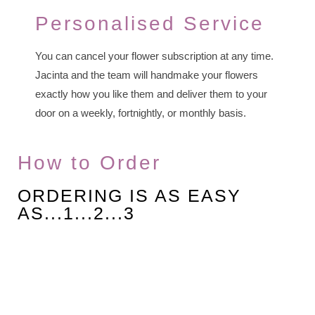
Personalised Service
You can cancel your flower subscription at any time.
Jacinta and the team will handmake your flowers
exactly how you like them and deliver them to your
door on a weekly, fortnightly, or monthly basis.
How to Order
ORDERING IS AS EASY
AS...1...2...3