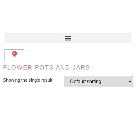
0
FLOWER POTS AND JARS
Showing the single result