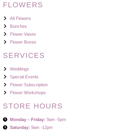
FLOWERS
All Flowers
Bunches
Flower Vases
Flower Boxes
SERVICES
Weddings
Special Events
Flower Subscription
Flower Workshops
STORE HOURS
Monday – Friday:
9am -5pm
Saturday:
9am -12pm