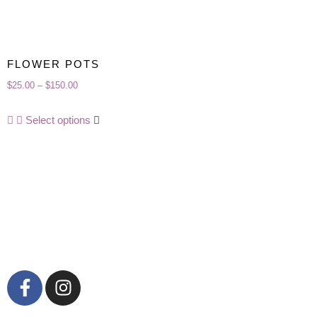
FLOWER POTS
$
25.00
–
$
150.00
Select options