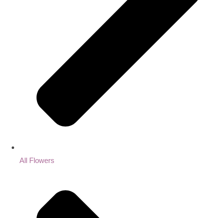
All Flowers