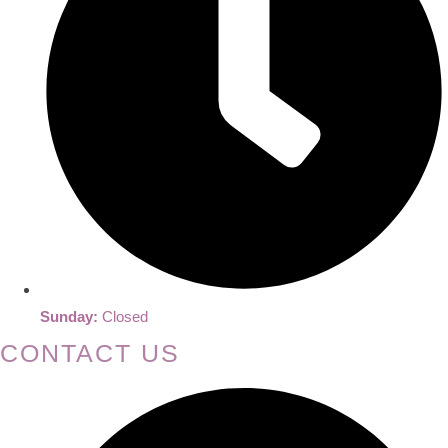
Sunday:
Closed
CONTACT US