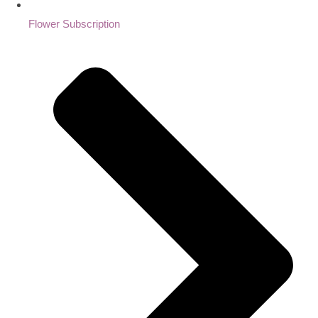
Flower Subscription