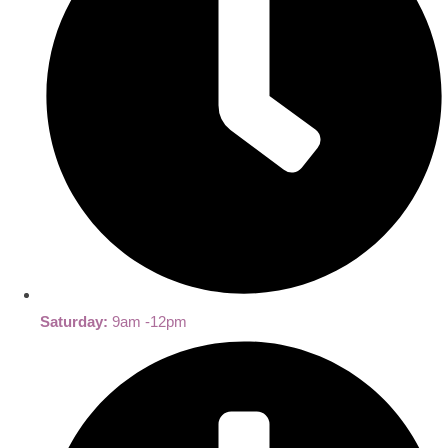
Saturday:
9am -12pm