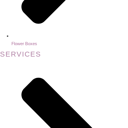
Flower Boxes
SERVICES