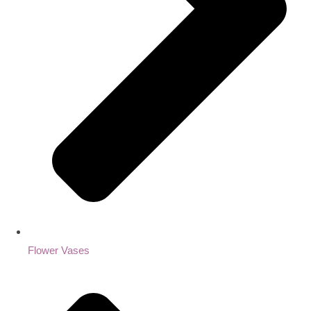
Flower Vases