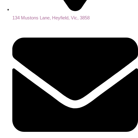
134 Mustons Lane, Heyfield, Vic, 3858