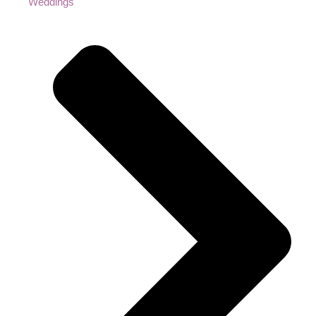
Weddings