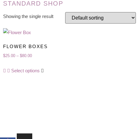
STANDARD SHOP
Showing the single result
FLOWER BOXES
Price
$
25.00
–
$
80.00
range:
This
Select options
$25.00
product
through
has
$80.00
multiple
variants.
The
options
may
be