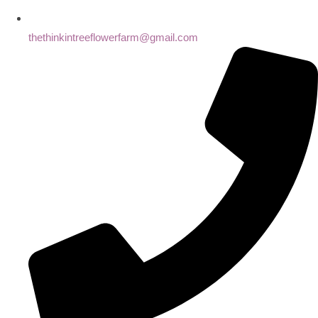
thethinkintreeflowerfarm@gmail.com