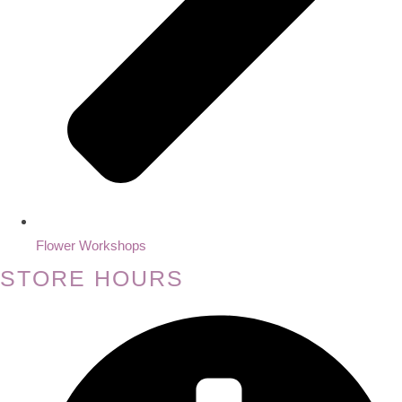
Flower Workshops
STORE HOURS