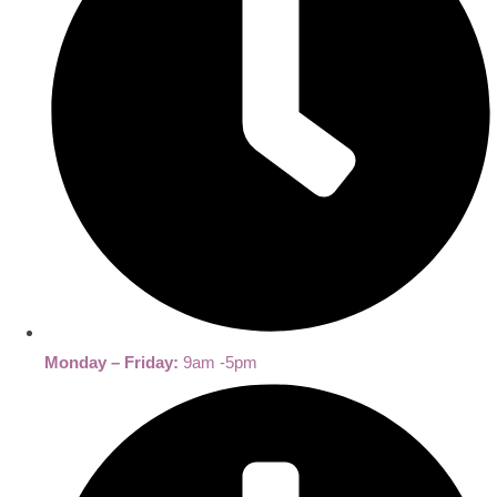
Monday – Friday:
9am -5pm