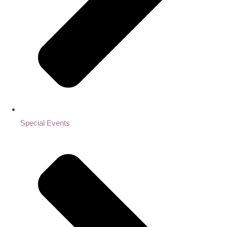
Special Events