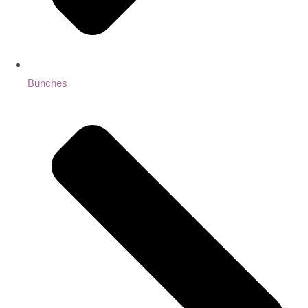
Bunches