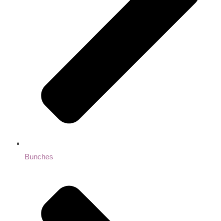
Bunches