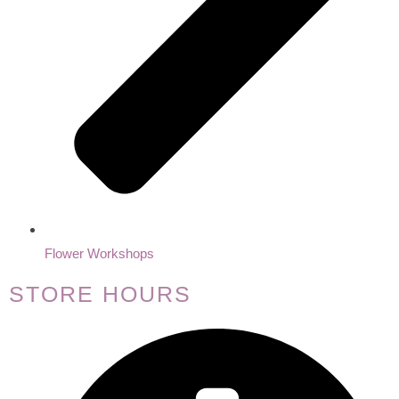
Flower Workshops
STORE HOURS