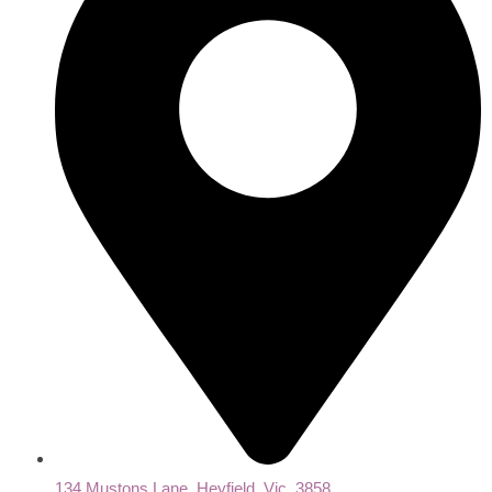
134 Mustons Lane, Heyfield, Vic, 3858