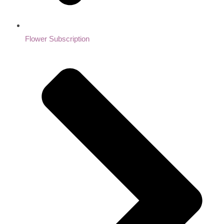
Flower Subscription