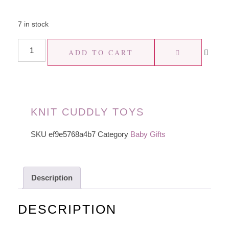
7 in stock
ADD TO CART
KNIT CUDDLY TOYS
SKU
ef9e5768a4b7
Category
Baby Gifts
Description
DESCRIPTION