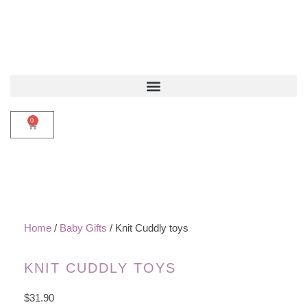
0
Home
/
Baby Gifts
/ Knit Cuddly toys
KNIT CUDDLY TOYS
$
31.90