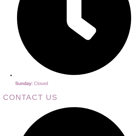
Sunday:
Closed
CONTACT US