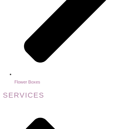
Flower Boxes
SERVICES