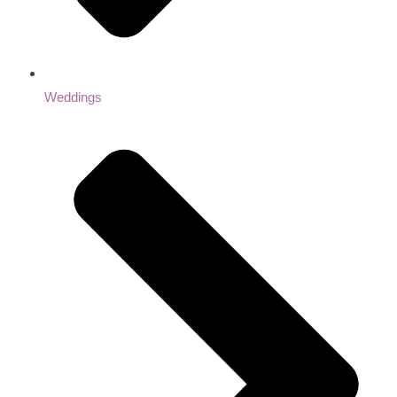
Weddings