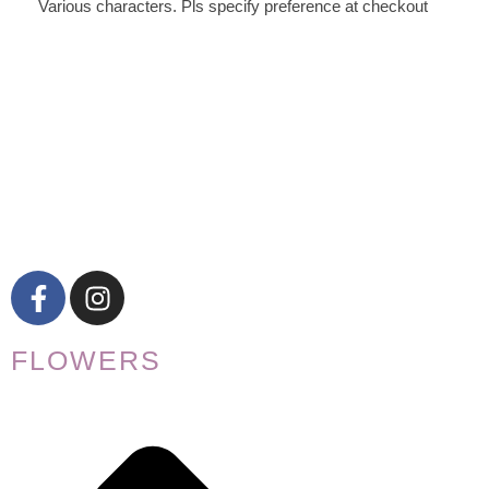
Various characters. Pls specify preference at checkout
FLOWERS