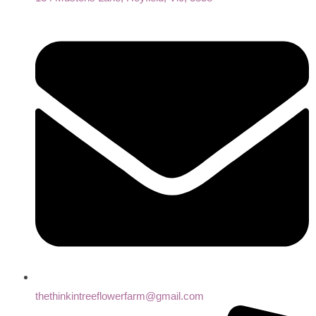
thethinkintreeflowerfarm@gmail.com