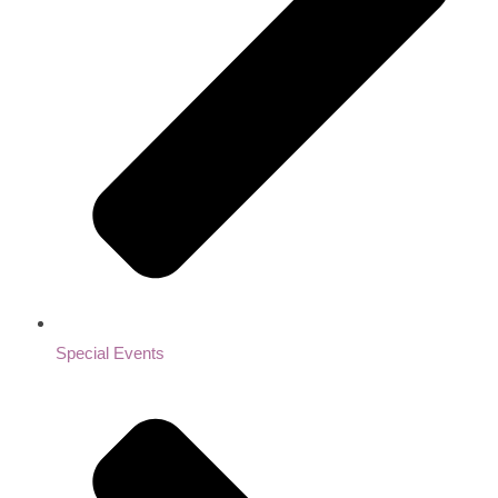
Special Events