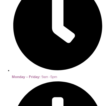
Monday – Friday:
9am -5pm