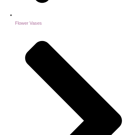
Flower Vases