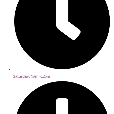
Saturday:
9am -12pm