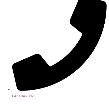
0423 046 002