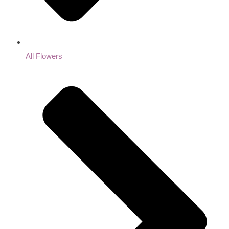
All Flowers