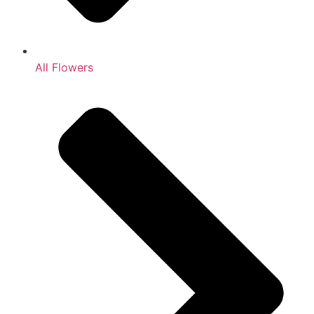
All Flowers