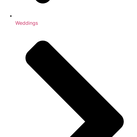
Weddings