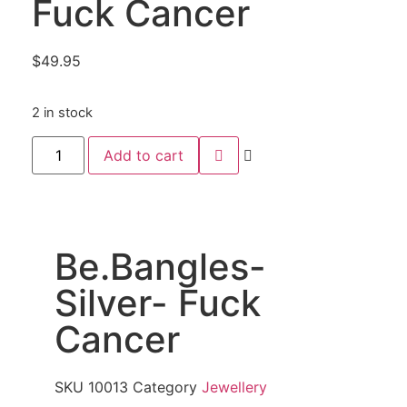
Fuck Cancer
$
49.95
2 in stock
Add to cart
Be.Bangles-
Silver- Fuck
Cancer
SKU
10013
Category
Jewellery