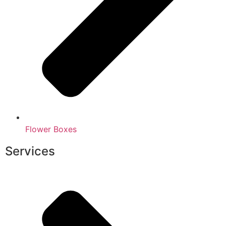
Flower Boxes
Services