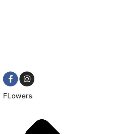
FLowers