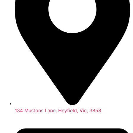
134 Mustons Lane, Heyfield, Vic, 3858