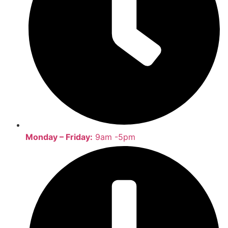
Monday – Friday:
9am -5pm