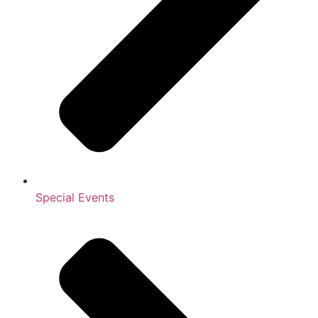
Special Events