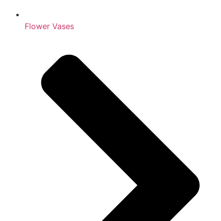
Flower Vases