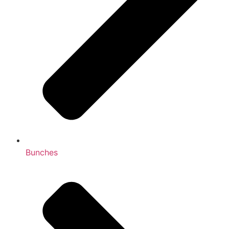
Bunches