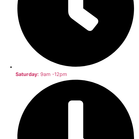
Saturday:
9am -12pm