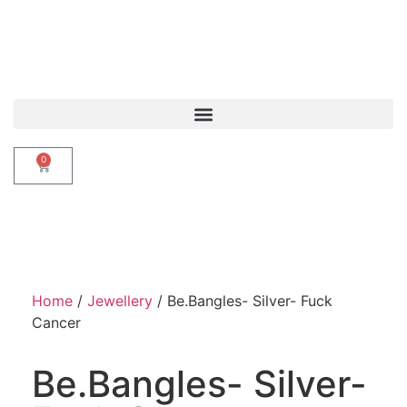
0
Home
/
Jewellery
/ Be.Bangles- Silver- Fuck
Cancer
Be.Bangles- Silver-