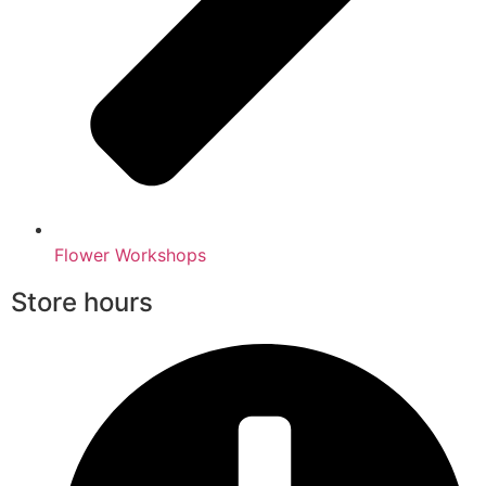
Flower Workshops
Store hours