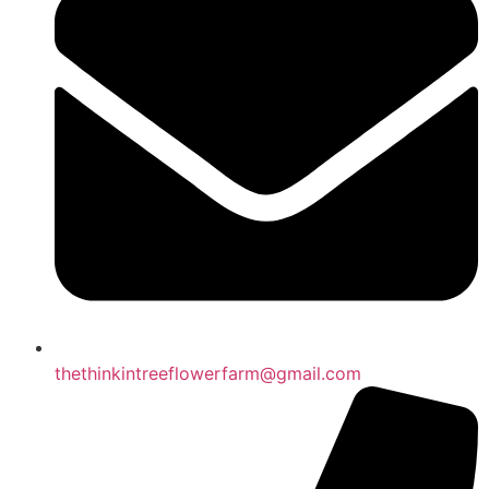
thethinkintreeflowerfarm@gmail.com