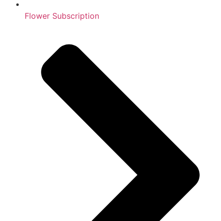
Flower Subscription