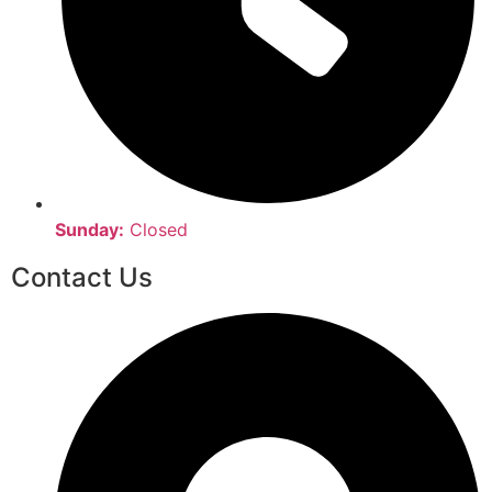
Sunday:
Closed
Contact Us