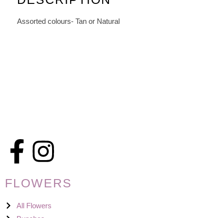
Assorted colours- Tan or Natural
FLOWERS
All Flowers