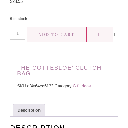
$
28.95
6 in stock
ADD TO CART
THE COTTESLOE’ CLUTCH
BAG
SKU
cf4a64cd6133
Category
Gift Ideas
Description
DESCRIPTION