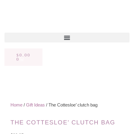
$
0.00
0
Home
/
Gift Ideas
/ The Cottesloe’ clutch bag
THE COTTESLOE’ CLUTCH BAG