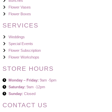
Bunches
Flower Vases
Flower Boxes
SERVICES
Weddings
Special Events
Flower Subscription
Flower Workshops
STORE HOURS
Monday – Friday:
9am -5pm
Saturday:
9am -12pm
Sunday:
Closed
CONTACT US