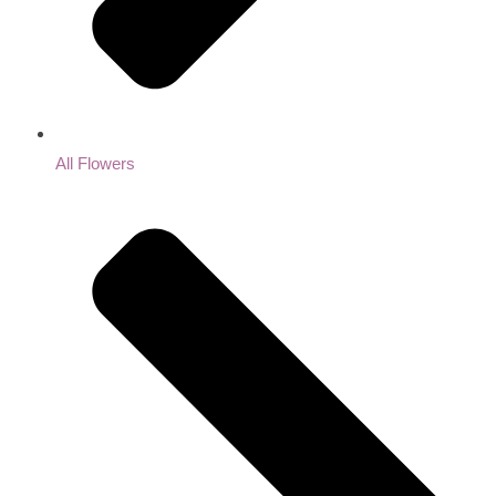
All Flowers