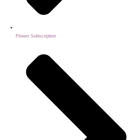
Flower Subscription