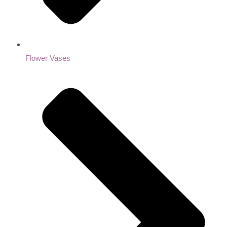
Flower Vases