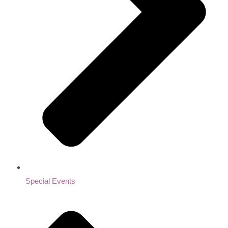
Special Events