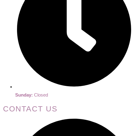
Sunday:
Closed
CONTACT US