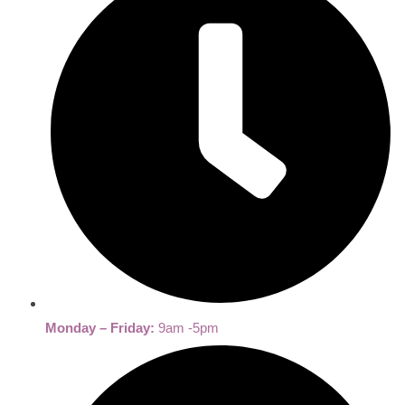
Monday – Friday:
9am -5pm