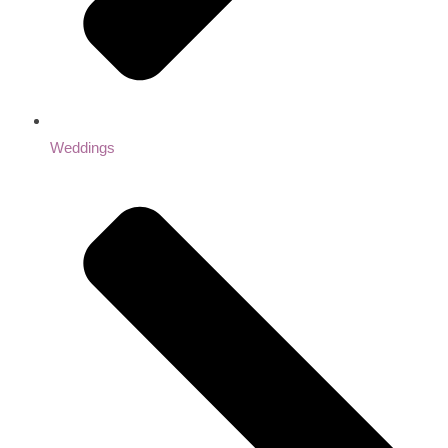
Weddings