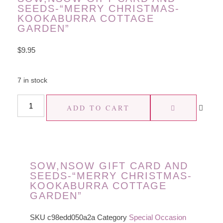
SEEDS-“MERRY CHRISTMAS-
KOOKABURRA COTTAGE
GARDEN”
$
9.95
7 in stock
ADD TO CART
SOW,NSOW GIFT CARD AND
SEEDS-“MERRY CHRISTMAS-
KOOKABURRA COTTAGE
GARDEN”
SKU
c98edd050a2a
Category
Special Occasion