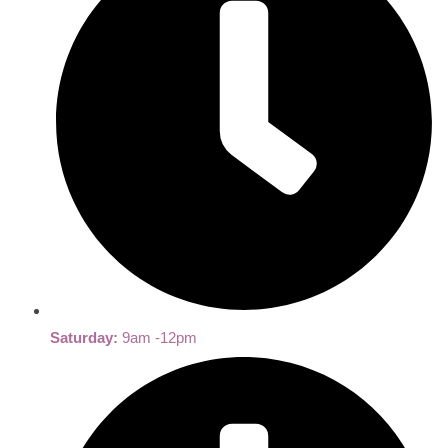
Saturday:
9am -12pm