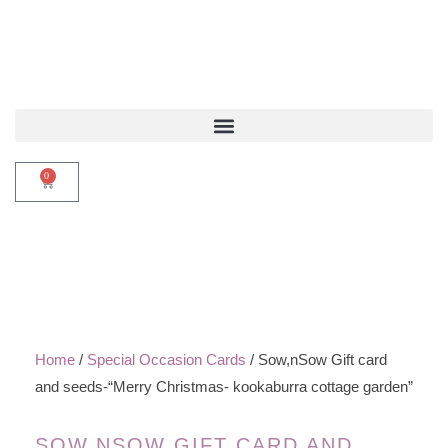
0
Home
/
Special Occasion Cards
/ Sow,nSow Gift card
and seeds-“Merry Christmas- kookaburra cottage garden”
SOW,NSOW GIFT CARD AND