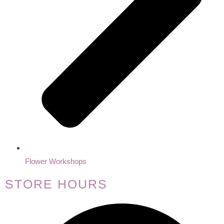
Flower Workshops
STORE HOURS