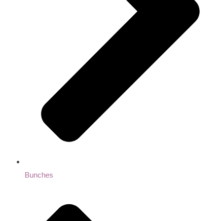
Bunches