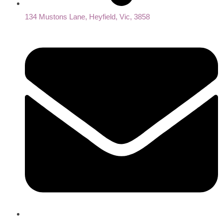
134 Mustons Lane, Heyfield, Vic, 3858