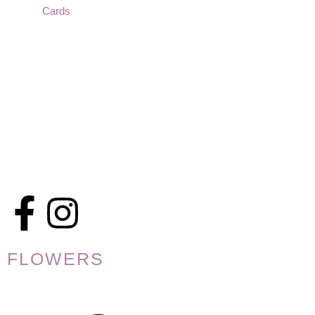
Cards
FLOWERS