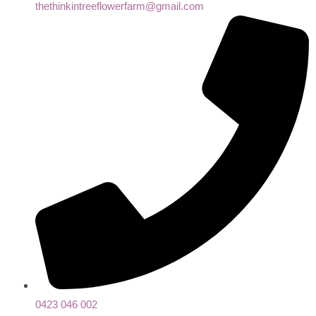
thethinkintreeflowerfarm@gmail.com
0423 046 002