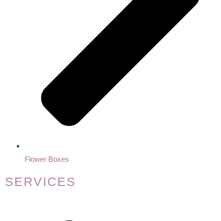
Flower Boxes
SERVICES