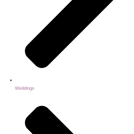
Weddings