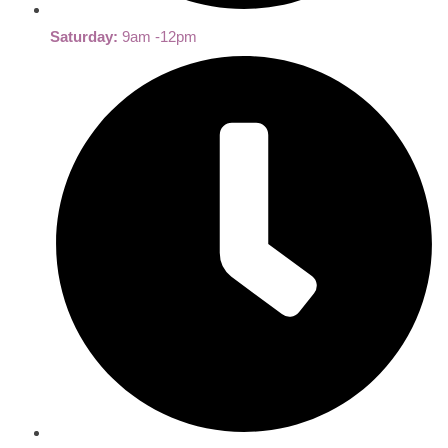
Saturday:
9am -12pm