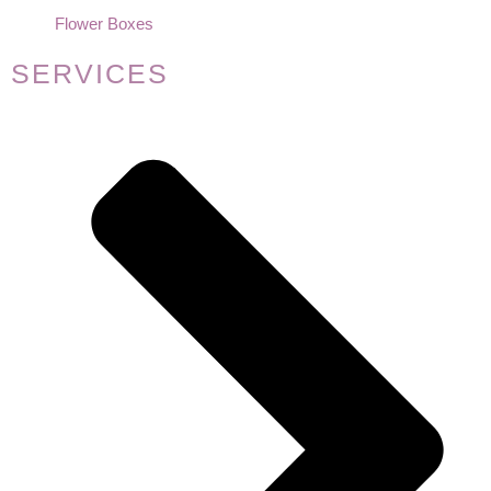
Flower Boxes
SERVICES