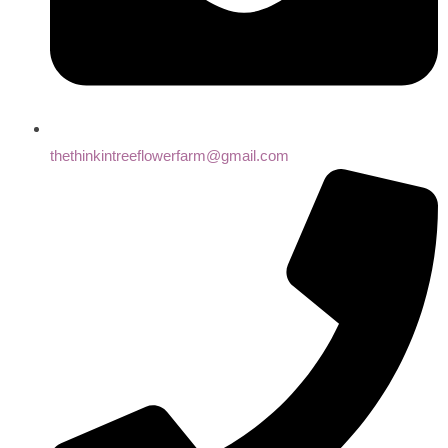
thethinkintreeflowerfarm@gmail.com