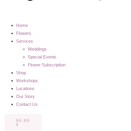
Home
Flowers
Services
Weddings
Special Events
Flower Subscription
Shop
Workshops
Locations
Our Story
Contact Us
$
0.00
0