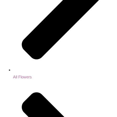
All Flowers