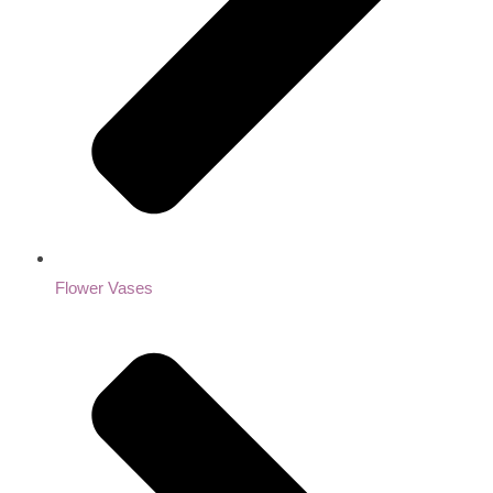
Flower Vases