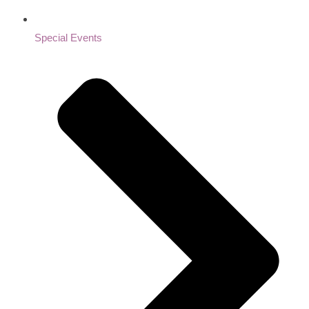
Special Events