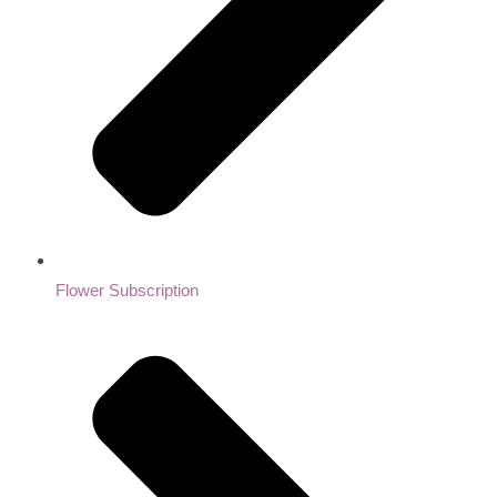
Flower Subscription