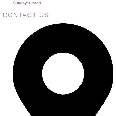
Sunday:
Closed
CONTACT US