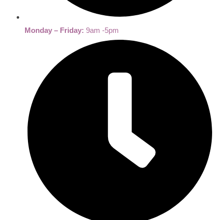
Monday – Friday:
9am -5pm