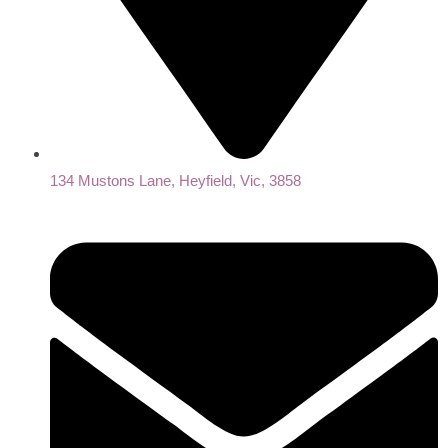
134 Mustons Lane, Heyfield, Vic, 3858