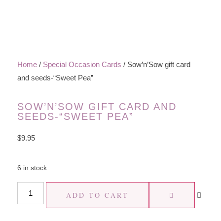
Home
/
Special Occasion Cards
/ Sow’n’Sow gift card
and seeds-“Sweet Pea”
SOW’N’SOW GIFT CARD AND
SEEDS-“SWEET PEA”
$
9.95
6 in stock
ADD TO CART