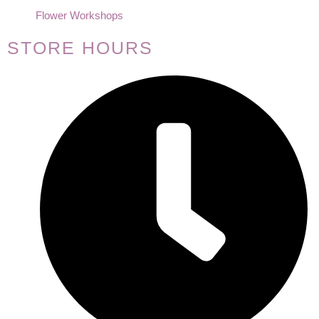
Flower Workshops
STORE HOURS