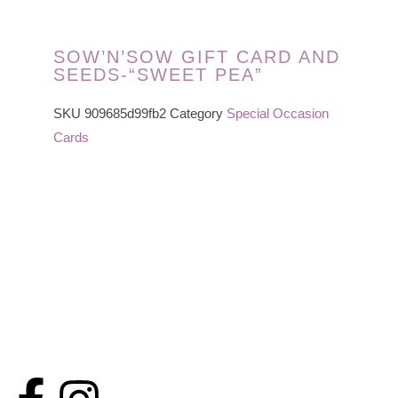
SOW’N’SOW GIFT CARD AND
SEEDS-“SWEET PEA”
SKU
909685d99fb2
Category
Special Occasion
Cards