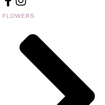
FLOWERS