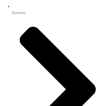
Bunches