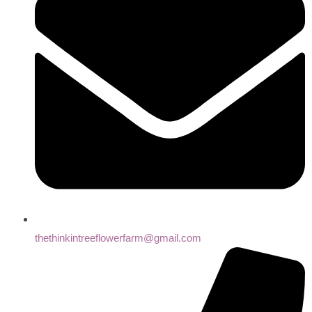
thethinkintreeflowerfarm@gmail.com