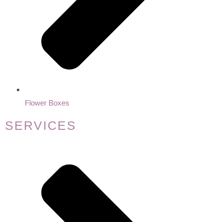
Flower Boxes
SERVICES