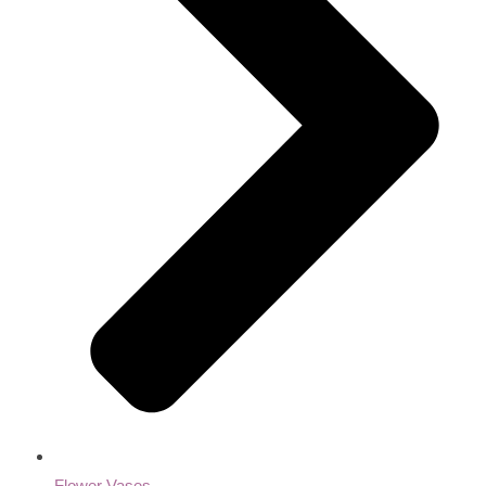
Flower Vases