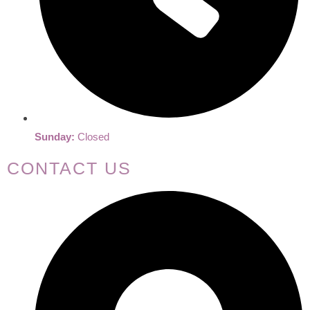
Sunday:
Closed
CONTACT US