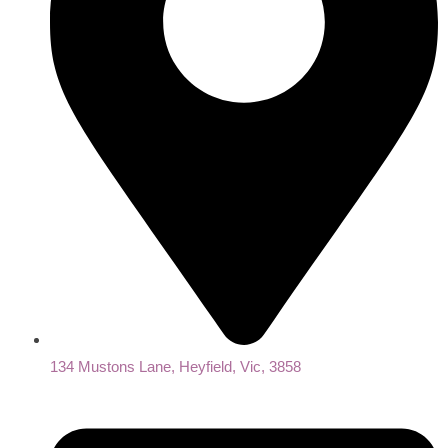
134 Mustons Lane, Heyfield, Vic, 3858