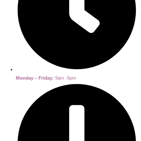
Monday – Friday:
9am -5pm