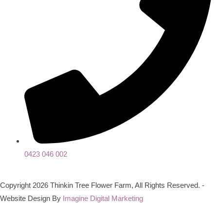
0423 046 002
Copyright 2026 Thinkin Tree Flower Farm, All Rights Reserved. -
Website Design By
Imagine Digital Marketing