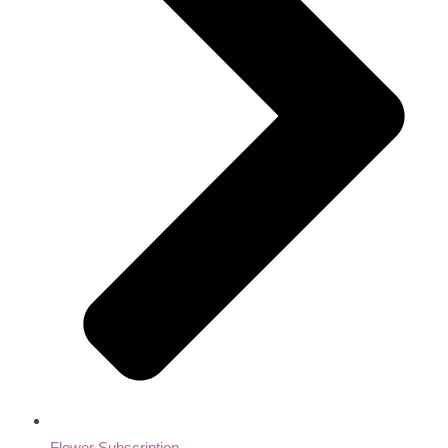
Flower Subscription