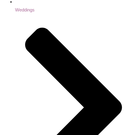
Weddings