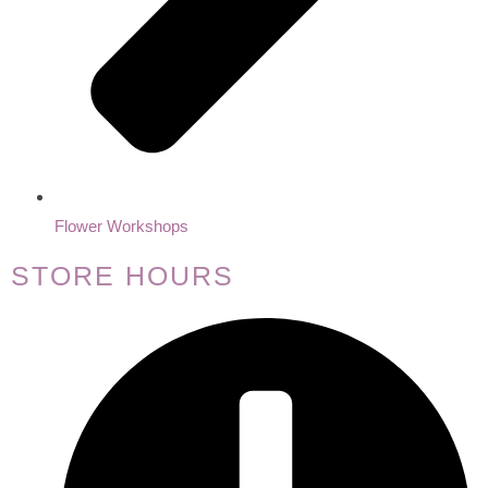
Flower Workshops
STORE HOURS