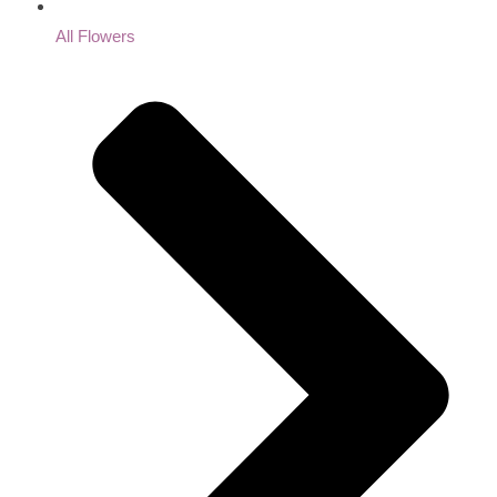
All Flowers