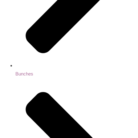
Bunches