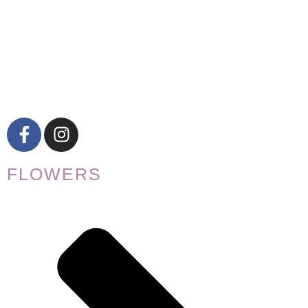
FLOWERS