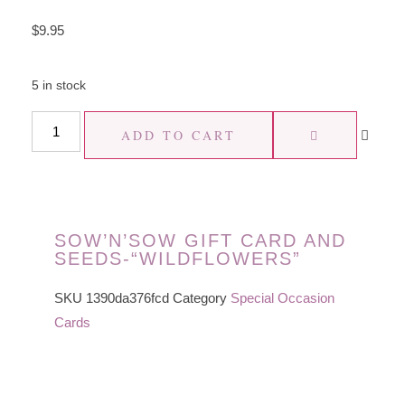
$
9.95
5 in stock
ADD TO CART
SOW’N’SOW GIFT CARD AND
SEEDS-“WILDFLOWERS”
SKU
1390da376fcd
Category
Special Occasion
Cards