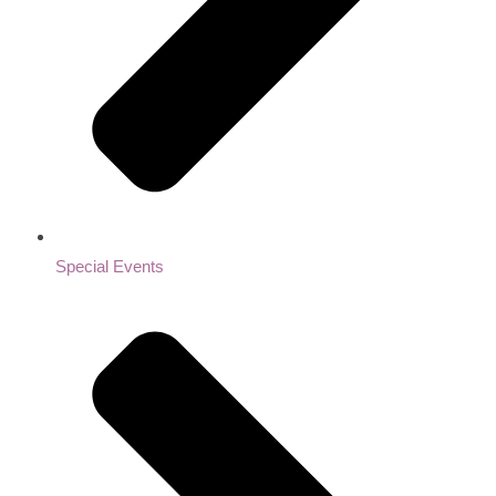
Special Events