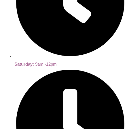
Saturday:
9am -12pm