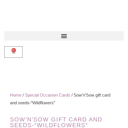
0
Home
/
Special Occasion Cards
/ Sow’n’Sow gift card
and seeds-“Wildflowers”
SOW’N’SOW GIFT CARD AND
SEEDS-“WILDFLOWERS”