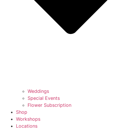
Weddings
Special Events
Flower Subscription
Shop
Workshops
Locations