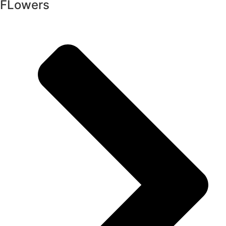
FLowers