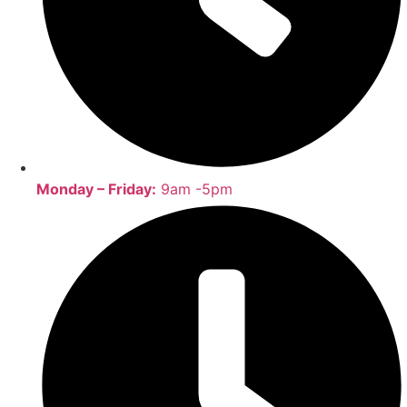
Monday – Friday:
9am -5pm