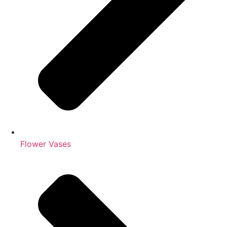
Flower Vases