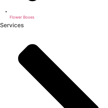
Flower Boxes
Services