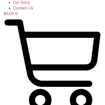
Our Story
Contact Us
$
0.00
0