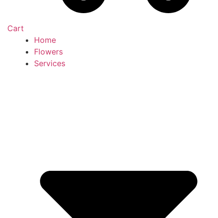
Cart
Home
Flowers
Services