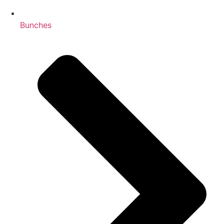
Bunches