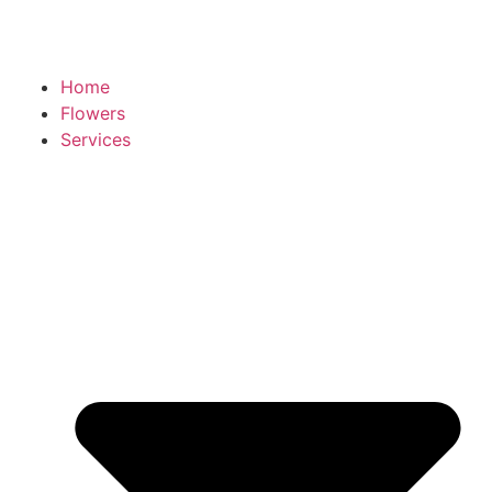
Home
Flowers
Services