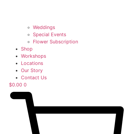
Weddings
Special Events
Flower Subscription
Shop
Workshops
Locations
Our Story
Contact Us
$
0.00
0