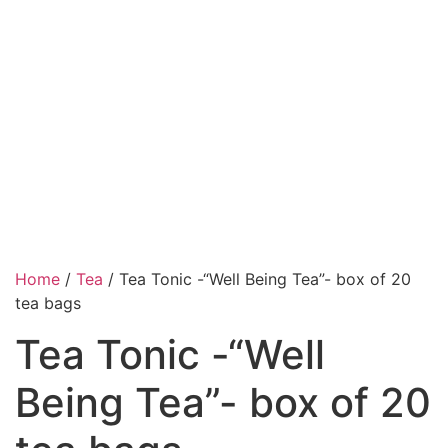
Home
/
Tea
/ Tea Tonic -“Well Being Tea”- box of 20
tea bags
Tea Tonic -“Well
Being Tea”- box of 20