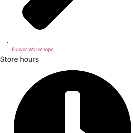
Flower Workshops
Store hours