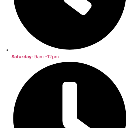
Saturday:
9am -12pm