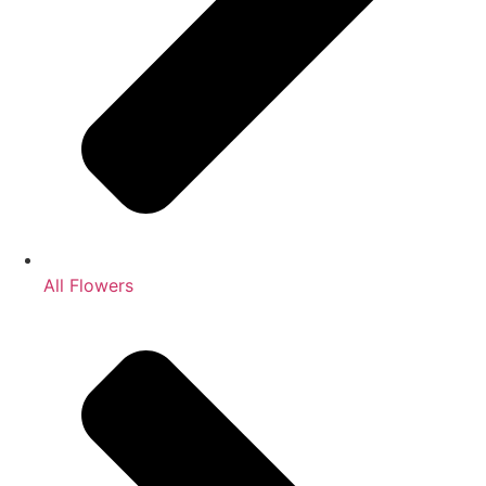
All Flowers