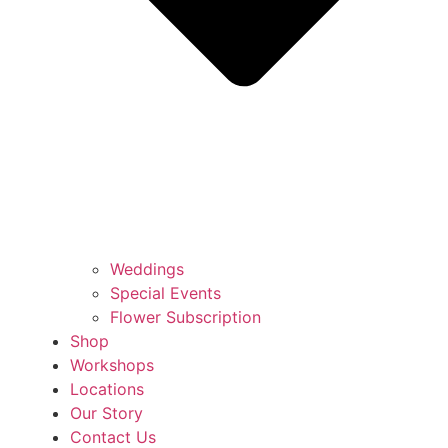
Weddings
Special Events
Flower Subscription
Shop
Workshops
Locations
Our Story
Contact Us