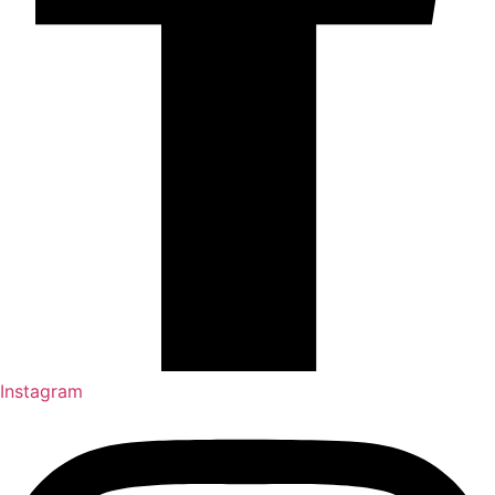
Instagram