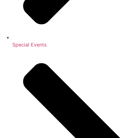
Special Events