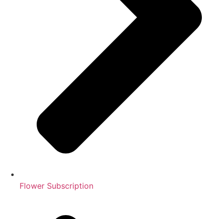
Flower Subscription