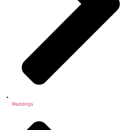
Weddings