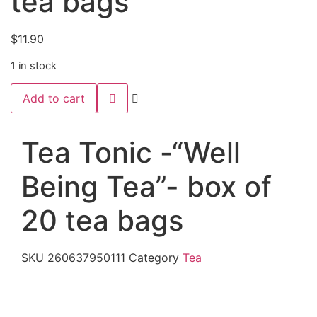
tea bags
$
11.90
1 in stock
Tea
Add to cart
Tonic
-“Well
Being
Tea”-
Tea Tonic -“Well
box
of
20
Being Tea”- box of
tea
bags
quantity
20 tea bags
SKU
260637950111
Category
Tea