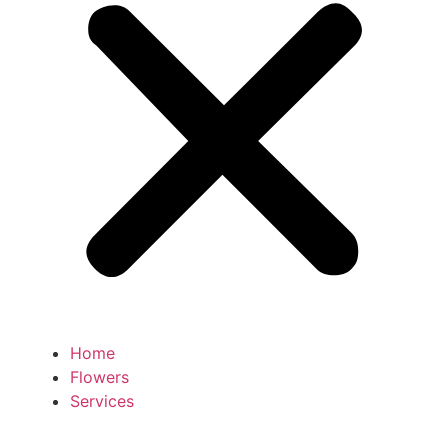
Home
Flowers
Services