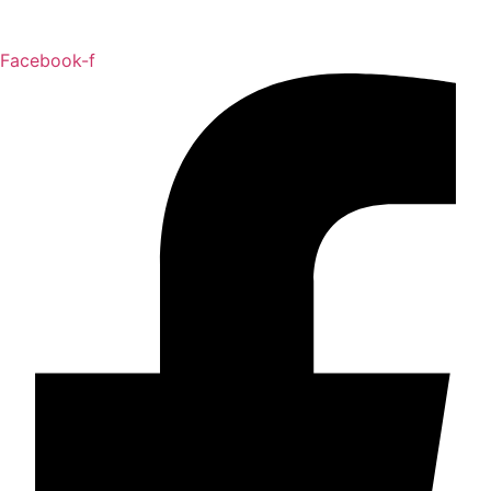
Facebook-f