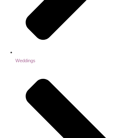
Weddings