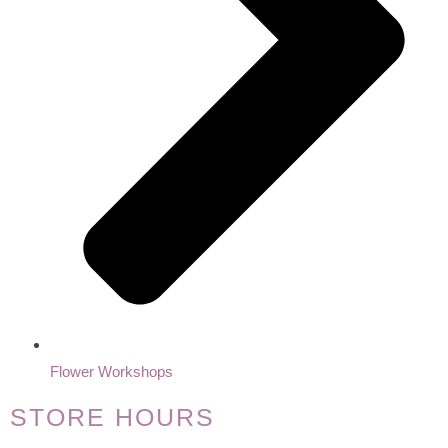
Flower Workshops
STORE HOURS