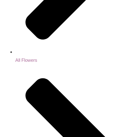
All Flowers