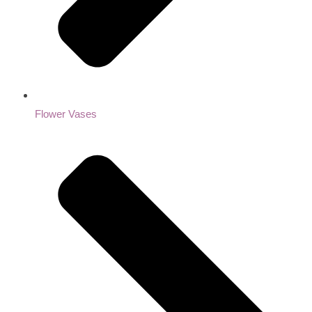
Flower Vases