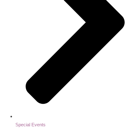
Special Events