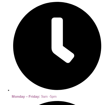
Monday – Friday:
9am -5pm