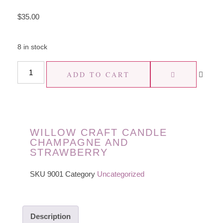
$
35.00
8 in stock
ADD TO CART
WILLOW CRAFT CANDLE
CHAMPAGNE AND
STRAWBERRY
SKU
9001
Category
Uncategorized
Description