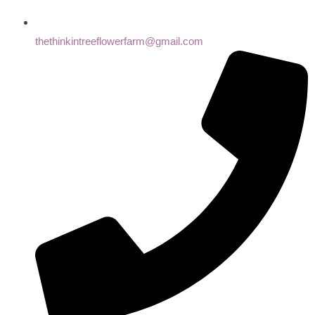
thethinkintreeflowerfarm@gmail.com