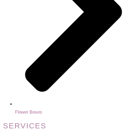
Flower Boxes
SERVICES