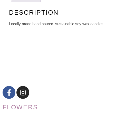
DESCRIPTION
Locally made hand poured. sustainable soy wax candles.
FLOWERS