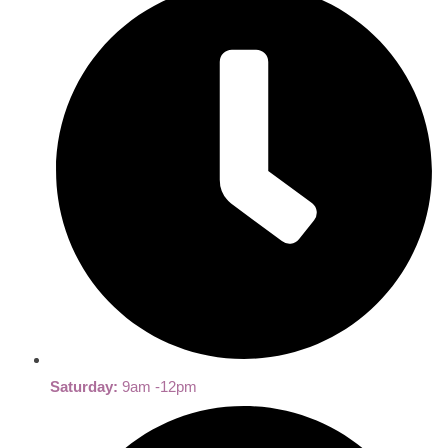
Saturday:
9am -12pm