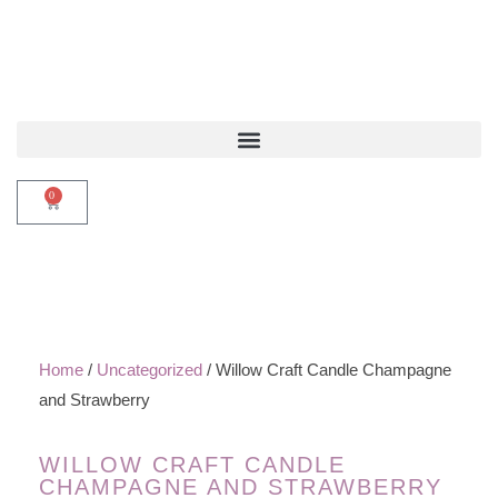
0
Home
/
Uncategorized
/ Willow Craft Candle Champagne
and Strawberry
WILLOW CRAFT CANDLE
CHAMPAGNE AND STRAWBERRY