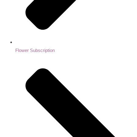
Flower Subscription