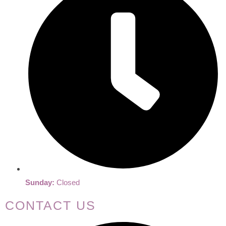
Sunday:
Closed
CONTACT US