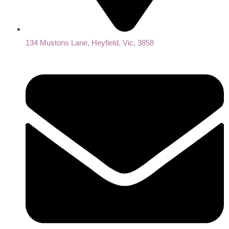
134 Mustons Lane, Heyfield, Vic, 3858