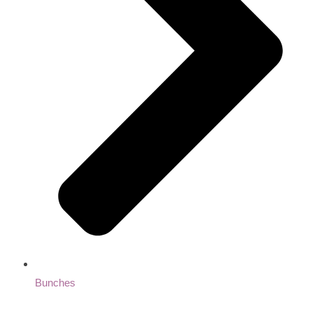
Bunches