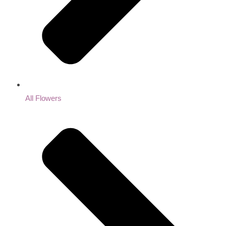
All Flowers