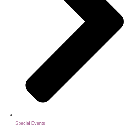
Special Events