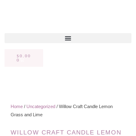
$
0.00
0
Home
/
Uncategorized
/ Willow Craft Candle Lemon
Grass and Lime
WILLOW CRAFT CANDLE LEMON