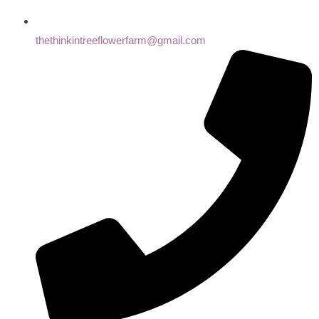
thethinkintreeflowerfarm@gmail.com