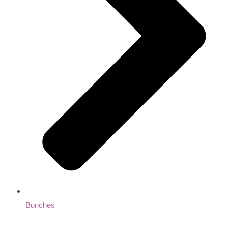
Bunches