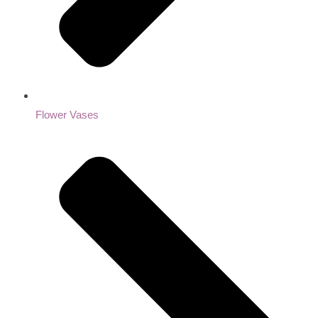
Flower Vases