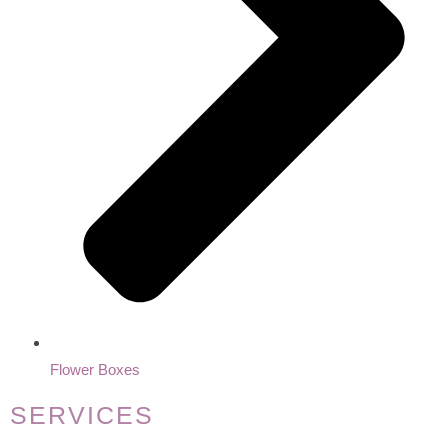
Flower Boxes
SERVICES