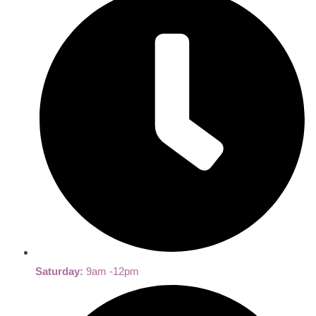
Saturday:
9am -12pm