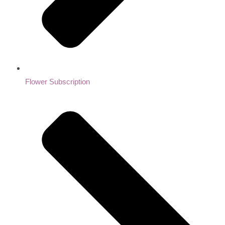
Flower Subscription