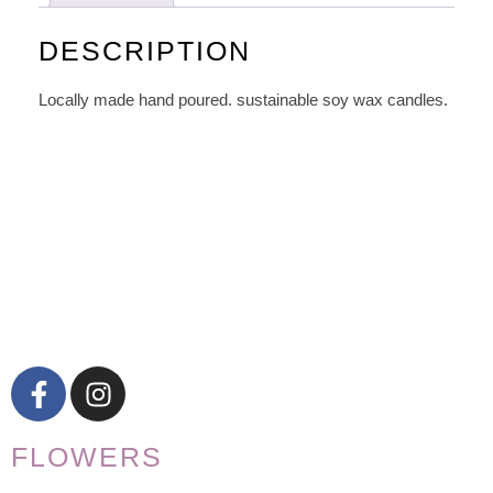
DESCRIPTION
Locally made hand poured. sustainable soy wax candles.
FLOWERS