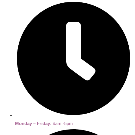
Monday – Friday:
9am -5pm