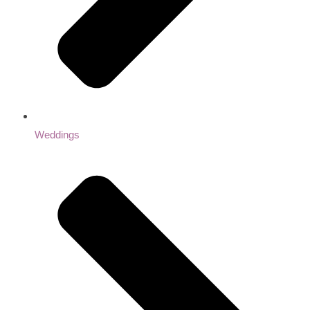
Weddings