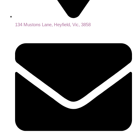
134 Mustons Lane, Heyfield, Vic, 3858