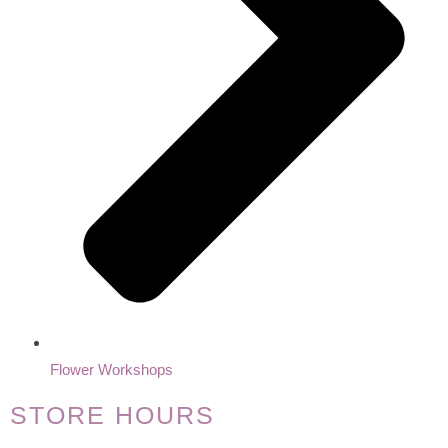
Flower Workshops
STORE HOURS