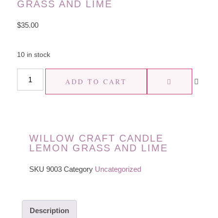
GRASS AND LIME
$
35.00
10 in stock
ADD TO CART
WILLOW CRAFT CANDLE
LEMON GRASS AND LIME
SKU
9003
Category
Uncategorized
Description