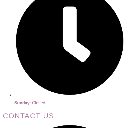
Sunday:
Closed
CONTACT US