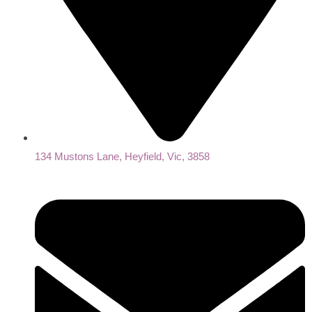
134 Mustons Lane, Heyfield, Vic, 3858