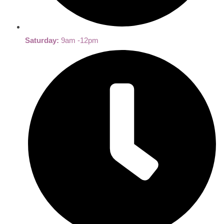
Saturday:
9am -12pm