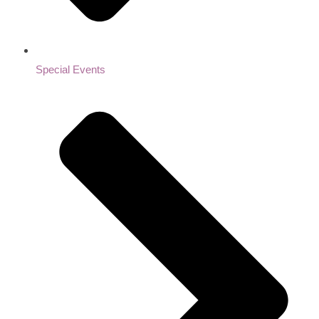
Special Events