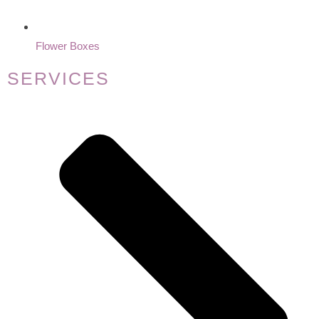
Flower Boxes
SERVICES