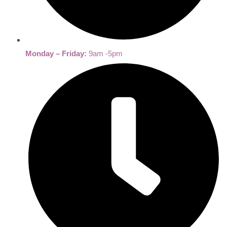
Monday – Friday:
9am -5pm