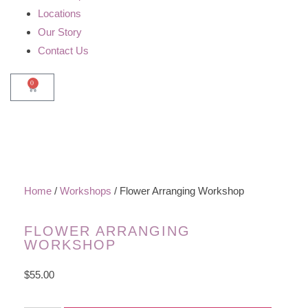
Locations
Our Story
Contact Us
0
Home
/
Workshops
/ Flower Arranging Workshop
FLOWER ARRANGING
WORKSHOP
$
55.00