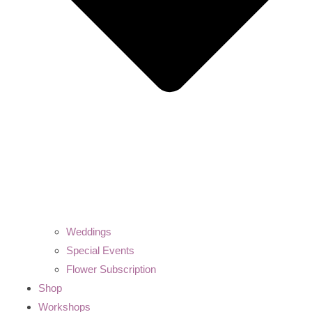
Weddings
Special Events
Flower Subscription
Shop
Workshops