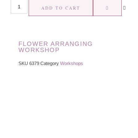
ADD TO CART
FLOWER ARRANGING
WORKSHOP
SKU
6379
Category
Workshops