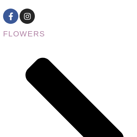
FLOWERS