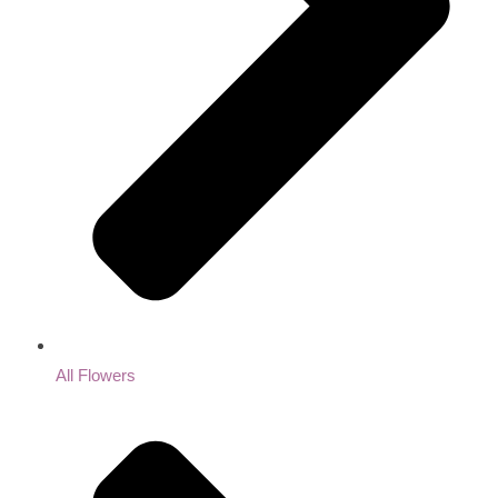
All Flowers