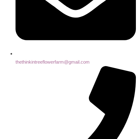
thethinkintreeflowerfarm@gmail.com