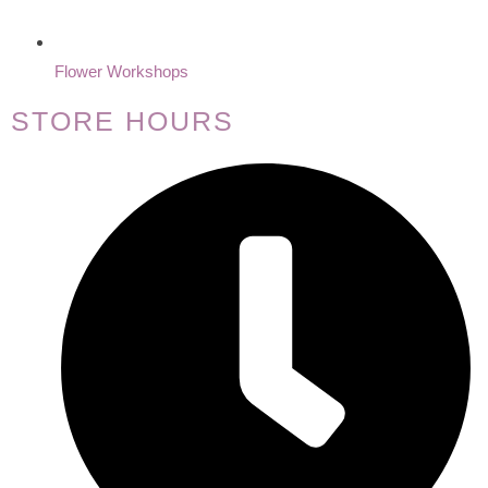
Flower Workshops
STORE HOURS