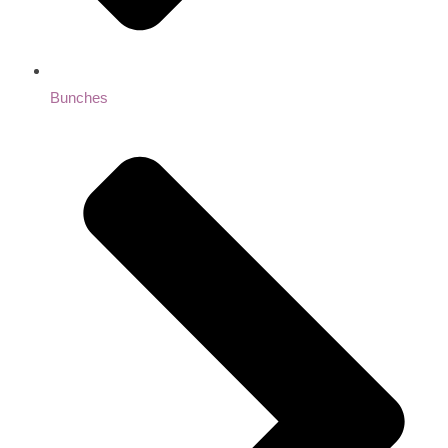
Bunches