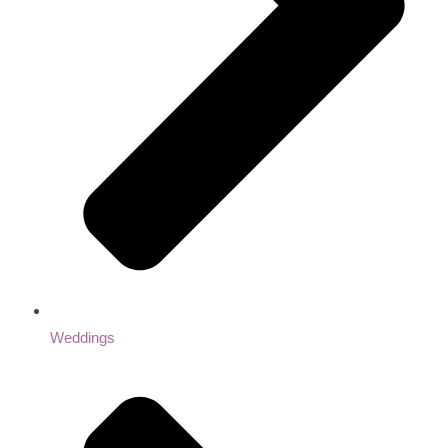
Weddings