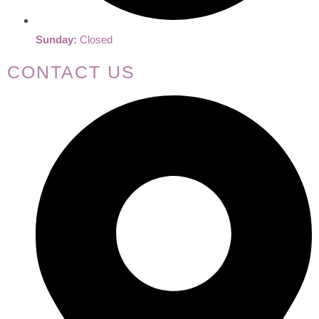
Sunday:
Closed
CONTACT US