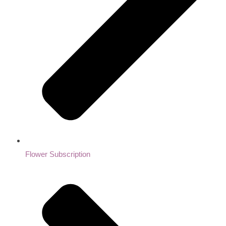
Flower Subscription