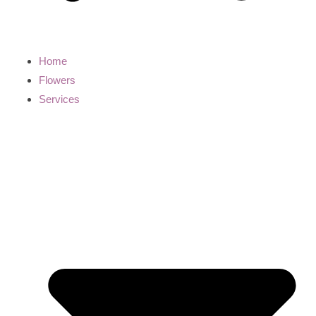
Home
Flowers
Services