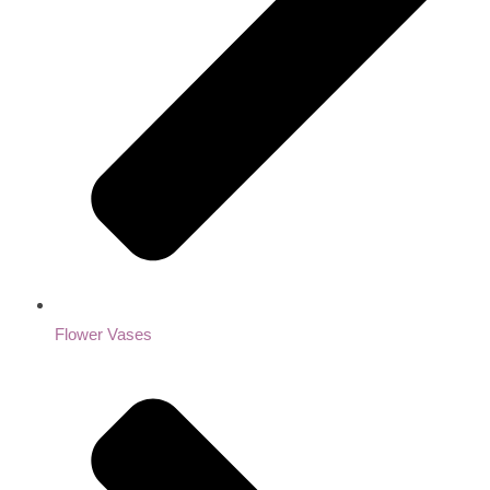
Flower Vases