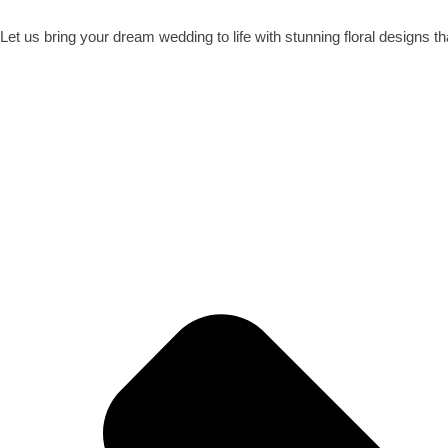
Let us bring your dream wedding to life with stunning floral designs t