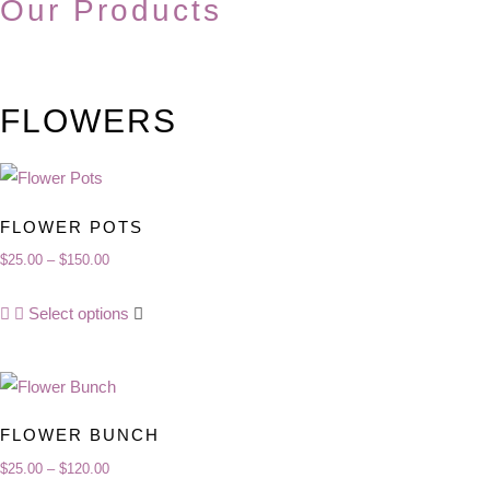
Our Products
FLOWERS
FLOWER POTS
$
25.00
–
$
150.00
Price
range:
This
Select options
$25.00
product
through
has
$150.00
multiple
variants.
FLOWER BUNCH
The
$
25.00
–
$
120.00
Price
options