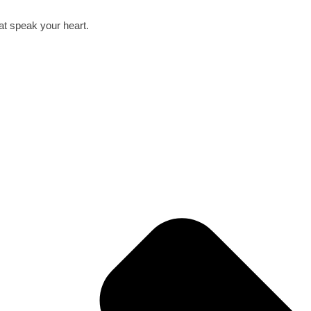
hat speak your heart.