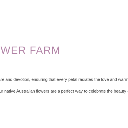
OWER FARM
re and devotion, ensuring that every petal radiates the love and warm
ur native Australian flowers are a perfect way to celebrate the beauty 