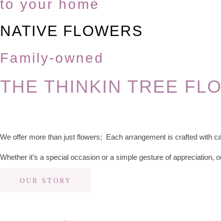
to your home
NATIVE FLOWERS
Family-owned
THE THINKIN TREE FL
We offer more than just flowers; Each arrangement is crafted with ca
Whether it’s a special occasion or a simple gesture of appreciation, o
OUR STORY