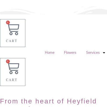
Skip
to
content
0
CART
Home
Flowers
Services
0
CART
From the heart of Heyfield