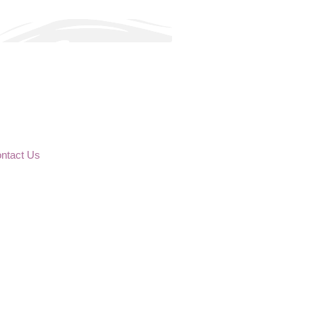
ntact Us