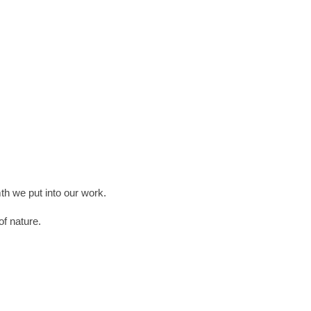
th we put into our work.
of nature.