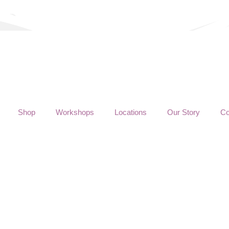
Shop
Workshops
Locations
Our Story
Co