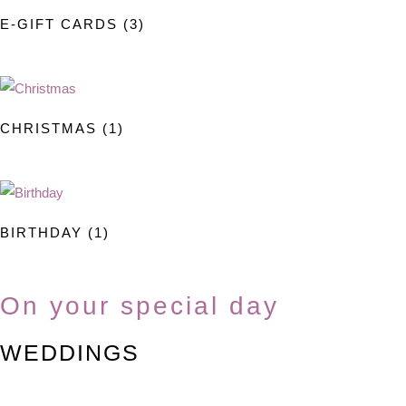
on
E-GIFT CARDS
(3)
the
product
page
CHRISTMAS
(1)
BIRTHDAY
(1)
On your special day
WEDDINGS