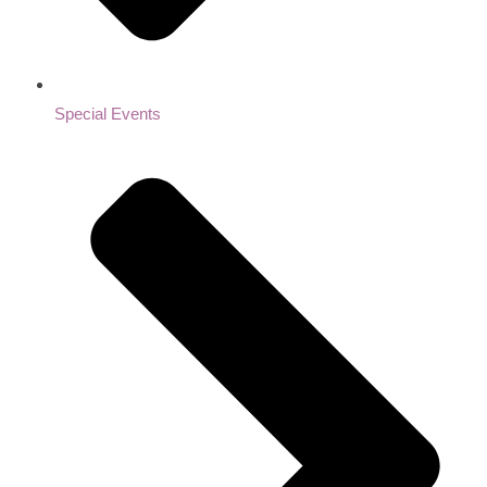
Special Events