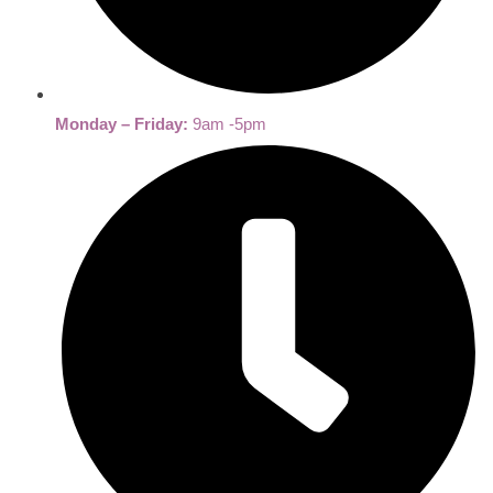
Monday – Friday:
9am -5pm