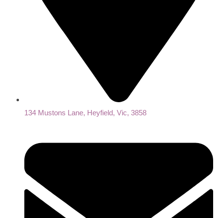
134 Mustons Lane, Heyfield, Vic, 3858