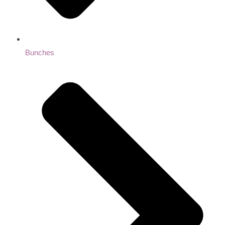
Bunches