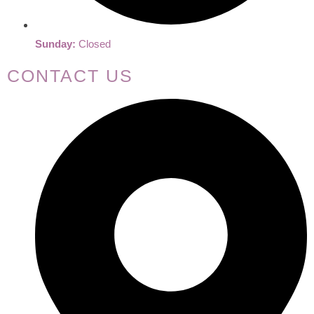
Sunday:
Closed
CONTACT US