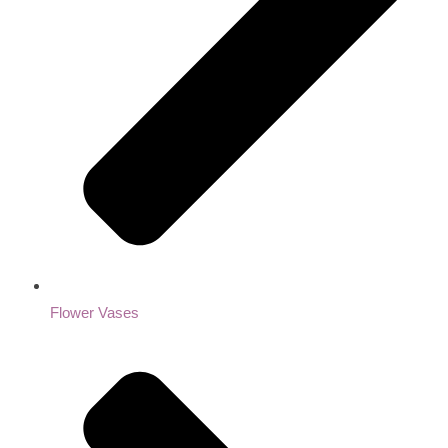
Flower Vases