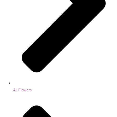
All Flowers