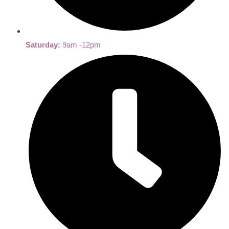
Saturday:
9am -12pm