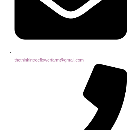
thethinkintreeflowerfarm@gmail.com