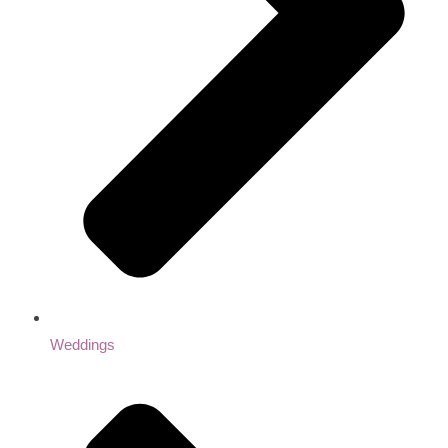
Weddings