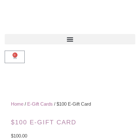
0
Home
/
E-Gift Cards
/ $100 E-Gift Card
$100 E-GIFT CARD
$
100.00