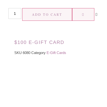
ADD TO CART
$100 E-GIFT CARD
SKU
6080
Category
E-Gift Cards