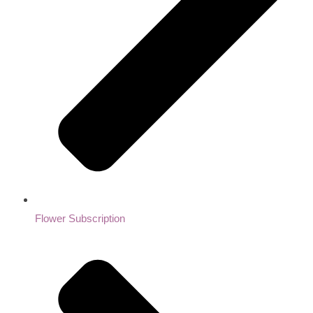
Flower Subscription