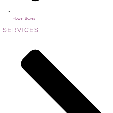
Flower Boxes
SERVICES