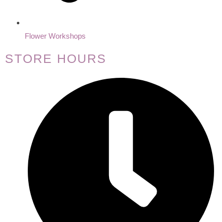
Flower Workshops
STORE HOURS