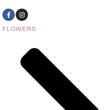
FLOWERS