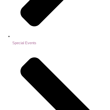
Special Events