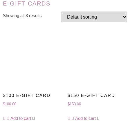
E-GIFT CARDS
Showing all 3 results
$100 E-GIFT CARD
$150 E-GIFT CARD
$
100.00
$
150.00
Add to cart
Add to cart