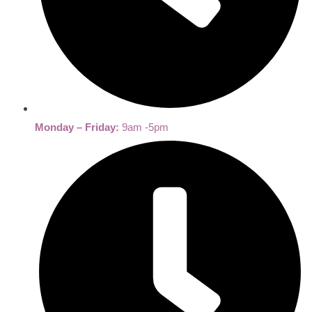
Monday – Friday:
9am -5pm