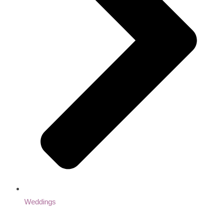
Weddings