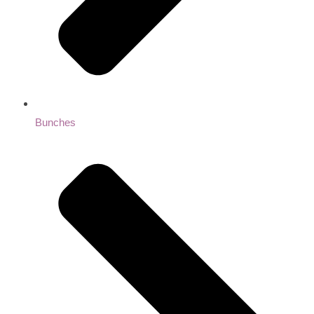
Bunches