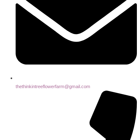
thethinkintreeflowerfarm@gmail.com