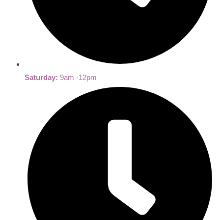
Saturday:
9am -12pm