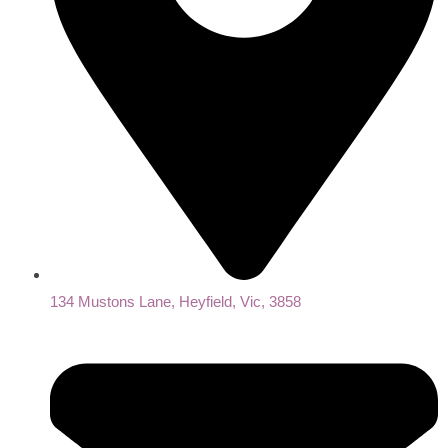
134 Mustons Lane, Heyfield, Vic, 3858