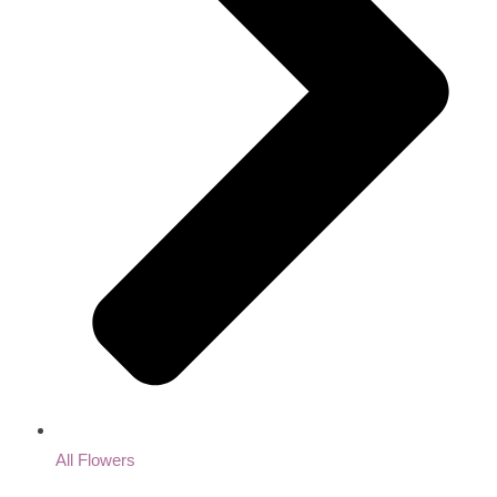
All Flowers