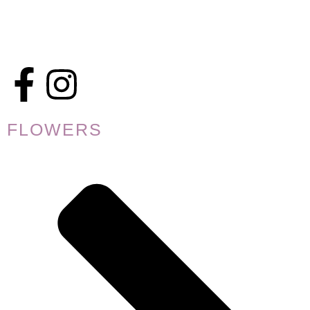
FLOWERS