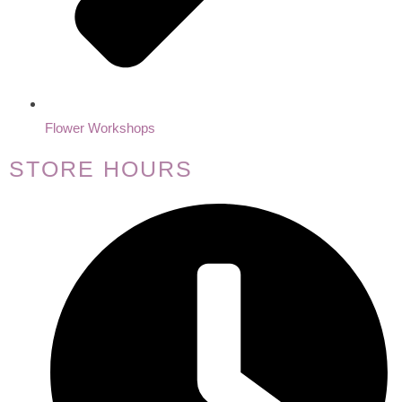
Flower Workshops
STORE HOURS