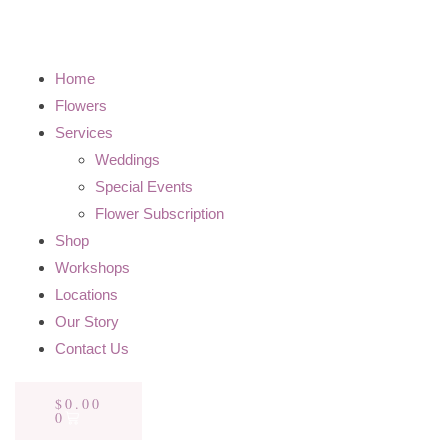
Home
Flowers
Services
Weddings
Special Events
Flower Subscription
Shop
Workshops
Locations
Our Story
Contact Us
$
0.00
0