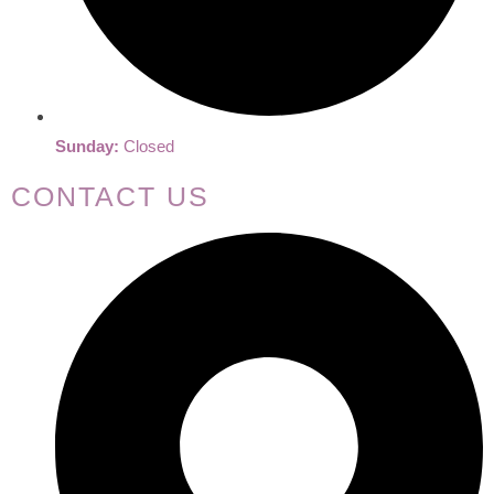
Sunday:
Closed
CONTACT US