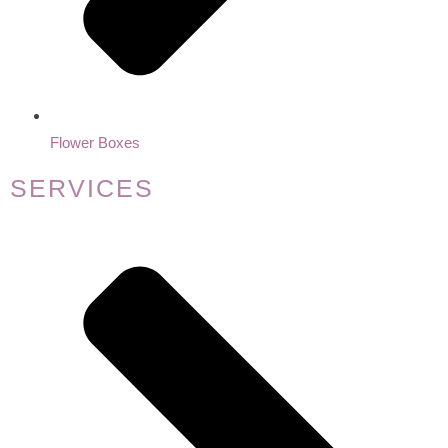
Flower Boxes
SERVICES