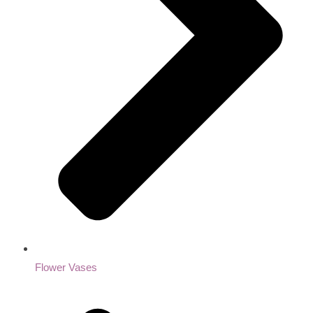
Flower Vases