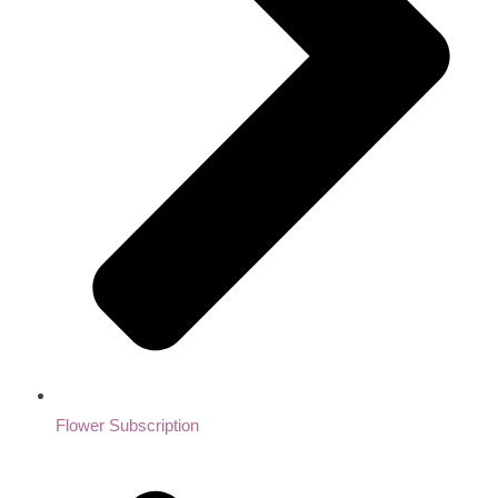
Flower Subscription