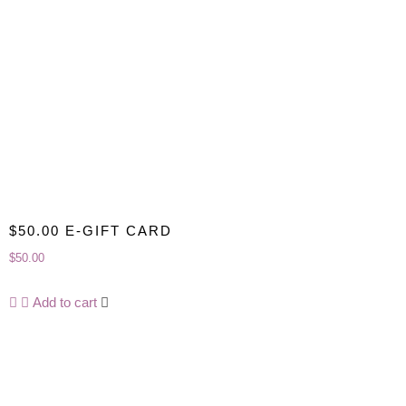
$50.00 E-GIFT CARD
$
50.00
Add to cart