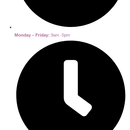
Monday – Friday:
9am -5pm