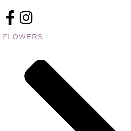
FLOWERS