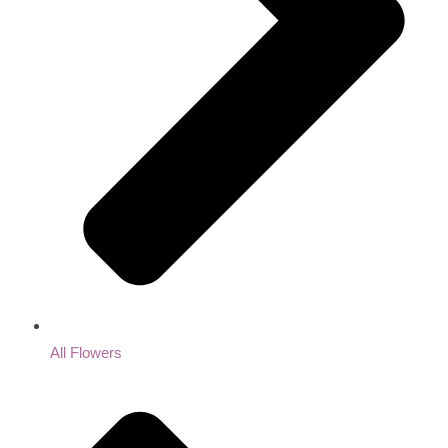
All Flowers