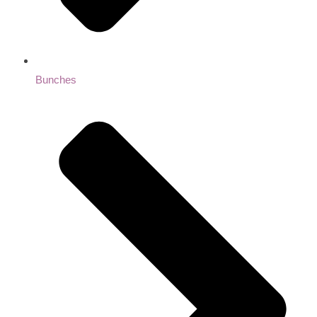
Bunches