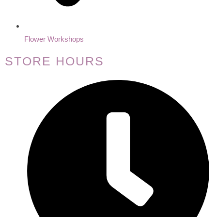
Flower Workshops
STORE HOURS