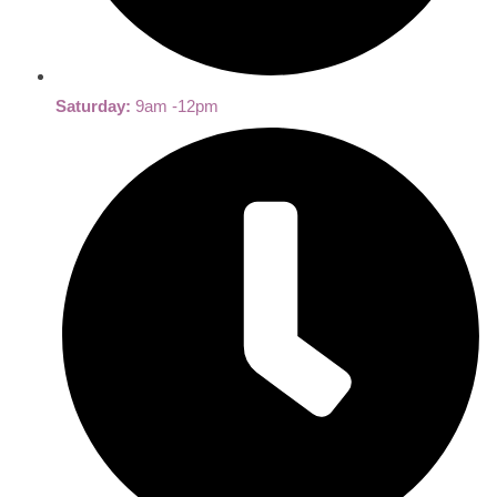
Saturday:
9am -12pm