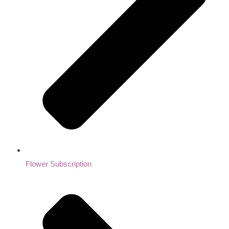
Flower Subscription