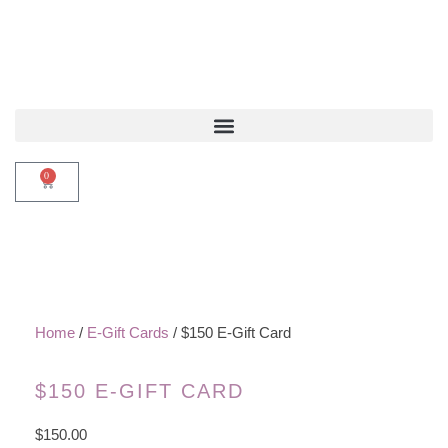
0
Home
/
E-Gift Cards
/ $150 E-Gift Card
$150 E-GIFT CARD
$
150.00