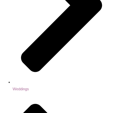
Weddings