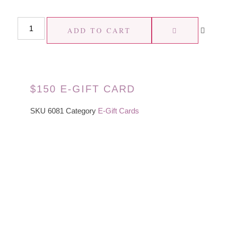
ADD TO CART
$150 E-GIFT CARD
SKU
6081
Category
E-Gift Cards