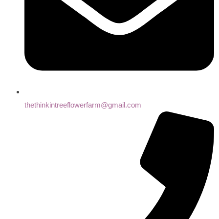
thethinkintreeflowerfarm@gmail.com