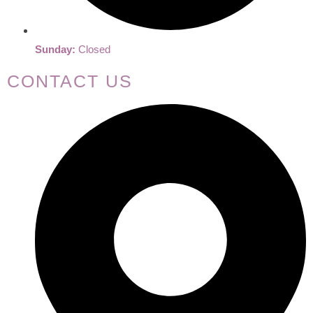
Sunday:
Closed
CONTACT US