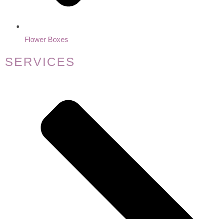
Flower Boxes
SERVICES