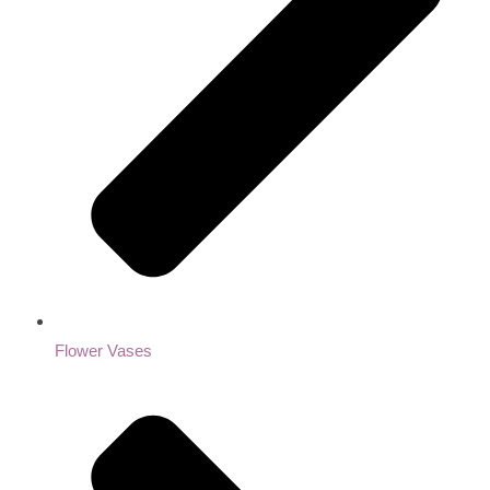
Flower Vases