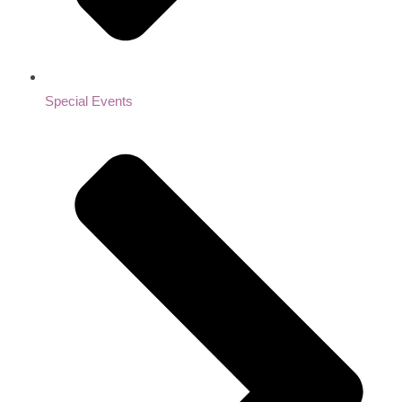
Special Events