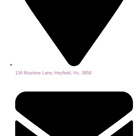
134 Mustons Lane, Heyfield, Vic, 3858