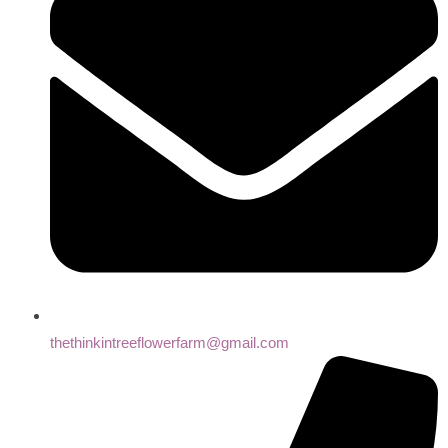
thethinkintreeflowerfarm@gmail.com