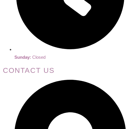
Sunday:
Closed
CONTACT US