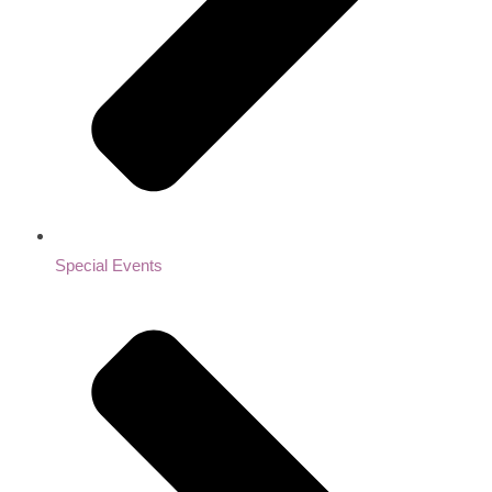
Special Events