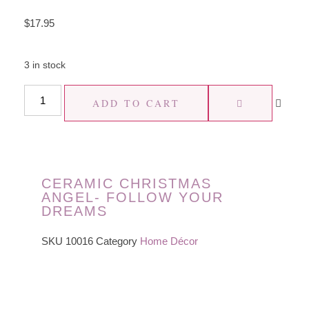
$
17.95
3 in stock
ADD TO CART
CERAMIC CHRISTMAS
ANGEL- FOLLOW YOUR
DREAMS
SKU
10016
Category
Home Décor