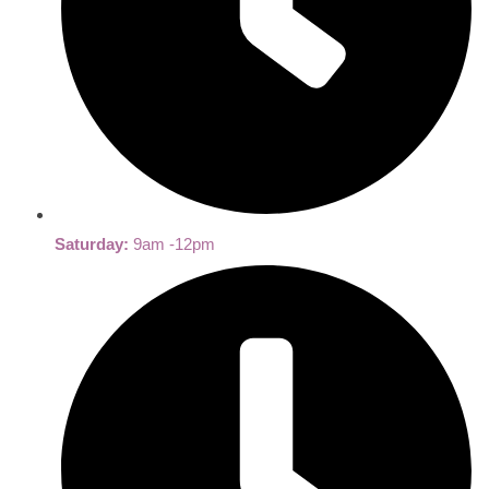
Saturday:
9am -12pm