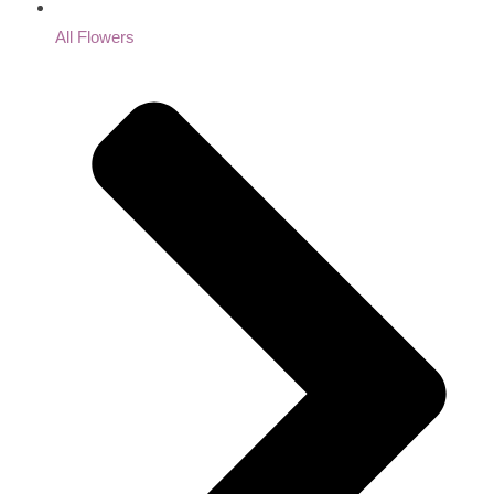
All Flowers