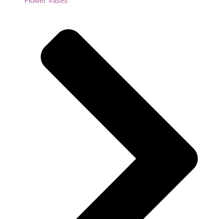
Flower Vases