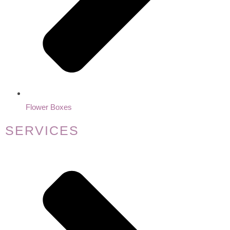
Flower Boxes
SERVICES