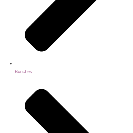
Bunches