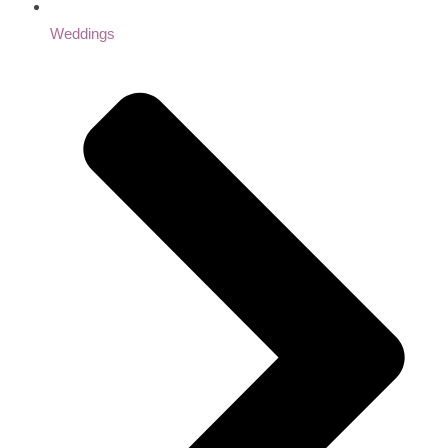
Weddings