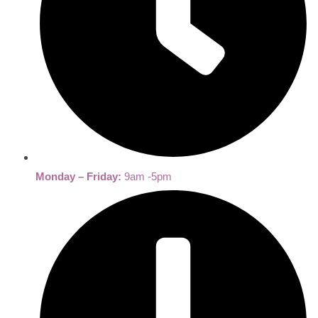
Monday – Friday:
9am -5pm