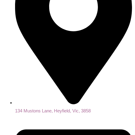
134 Mustons Lane, Heyfield, Vic, 3858