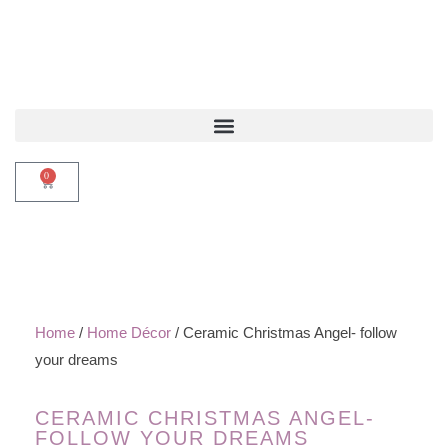
0
Home
/
Home Décor
/ Ceramic Christmas Angel- follow
your dreams
CERAMIC CHRISTMAS ANGEL-
FOLLOW YOUR DREAMS