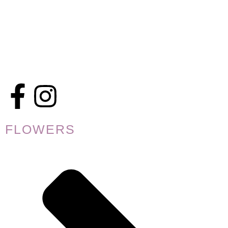
FLOWERS