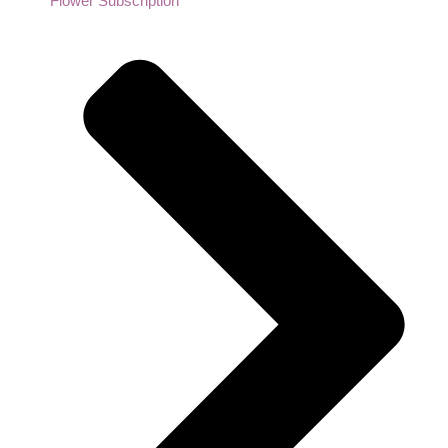
Flower Subscription