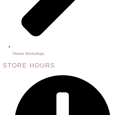
Flower Workshops
STORE HOURS