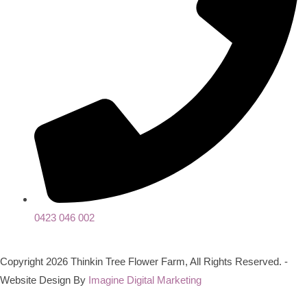
0423 046 002
Copyright 2026 Thinkin Tree Flower Farm, All Rights Reserved. -
Website Design By
Imagine Digital Marketing