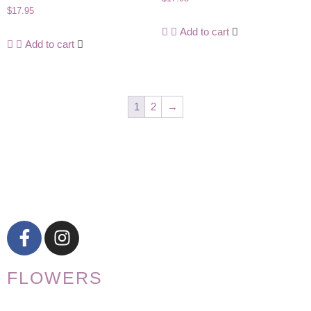
$
17.95
Add to cart
Add to cart
1
2
→
FLOWERS