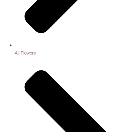
All Flowers