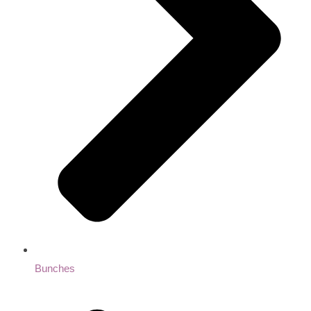
Bunches