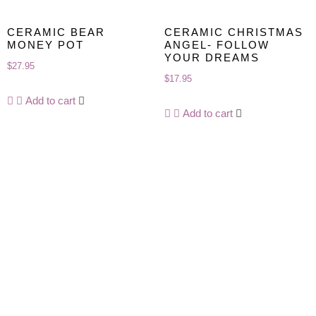
CERAMIC BEAR
CERAMIC CHRISTMAS
MONEY POT
ANGEL- FOLLOW
YOUR DREAMS
$
27.95
$
17.95
Add to cart
Add to cart