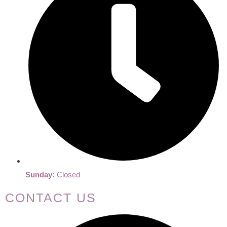
Sunday:
Closed
CONTACT US