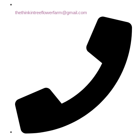
thethinkintreeflowerfarm@gmail.com