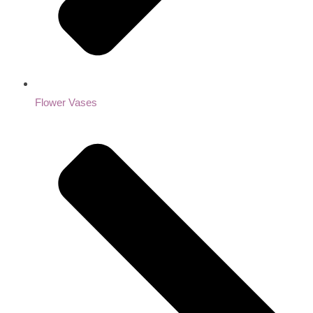
Flower Vases