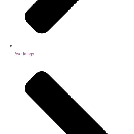
Weddings