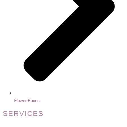
Flower Boxes
SERVICES