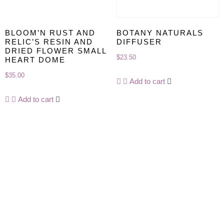
BLOOM’N RUST AND
BOTANY NATURALS
RELIC’S RESIN AND
DIFFUSER
DRIED FLOWER SMALL
$
23.50
HEART DOME
$
35.00
Add to cart
Add to cart