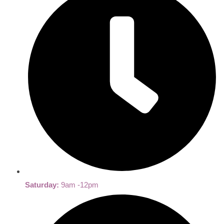
Saturday:
9am -12pm