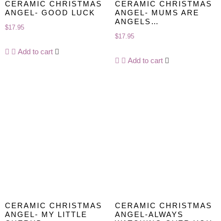
CERAMIC CHRISTMAS
CERAMIC CHRISTMAS
ANGEL- GOOD LUCK
ANGEL- MUMS ARE
ANGELS…
$
17.95
$
17.95
Add to cart
Add to cart
CERAMIC CHRISTMAS
CERAMIC CHRISTMAS
ANGEL- MY LITTLE
ANGEL-ALWAYS