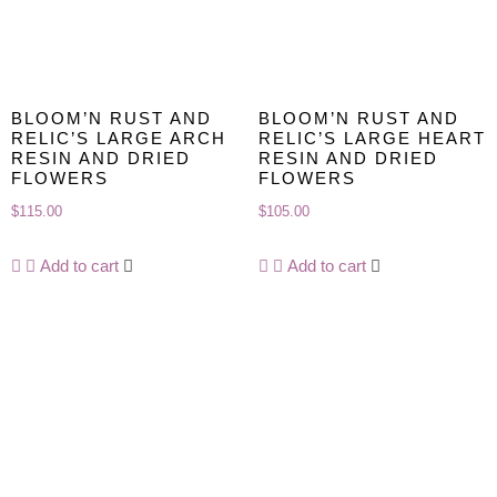
BLOOM’N RUST AND
BLOOM’N RUST AND
RELIC’S LARGE ARCH
RELIC’S LARGE HEART
RESIN AND DRIED
RESIN AND DRIED
FLOWERS
FLOWERS
$
115.00
$
105.00
Add to cart
Add to cart