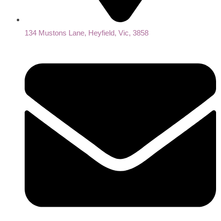
134 Mustons Lane, Heyfield, Vic, 3858