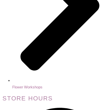
Flower Workshops
STORE HOURS