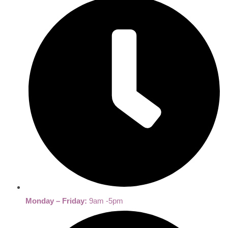
Monday – Friday:
9am -5pm