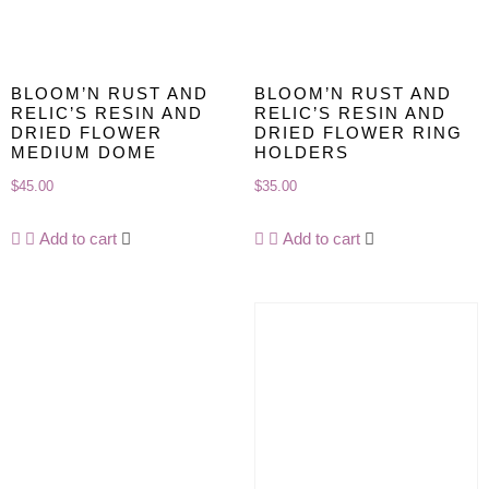
BLOOM’N RUST AND
BLOOM’N RUST AND
RELIC’S RESIN AND
RELIC’S RESIN AND
DRIED FLOWER
DRIED FLOWER RING
MEDIUM DOME
HOLDERS
$
45.00
$
35.00
Add to cart
Add to cart