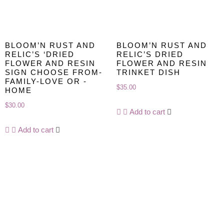
BLOOM’N RUST AND
BLOOM’N RUST AND
RELIC’S ‘DRIED
RELIC’S DRIED
FLOWER AND RESIN
FLOWER AND RESIN
SIGN CHOOSE FROM-
TRINKET DISH
FAMILY-LOVE OR -
$
35.00
HOME
$
30.00
Add to cart
Add to cart