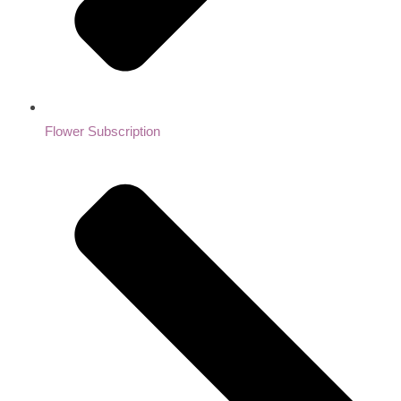
Flower Subscription