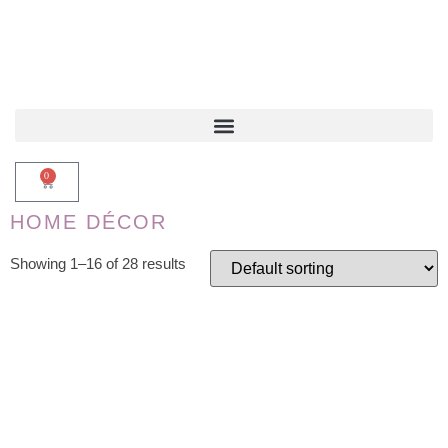
0
HOME DÉCOR
Showing 1–16 of 28 results