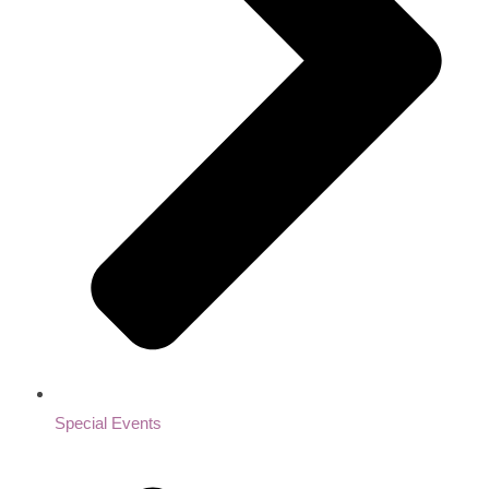
Special Events