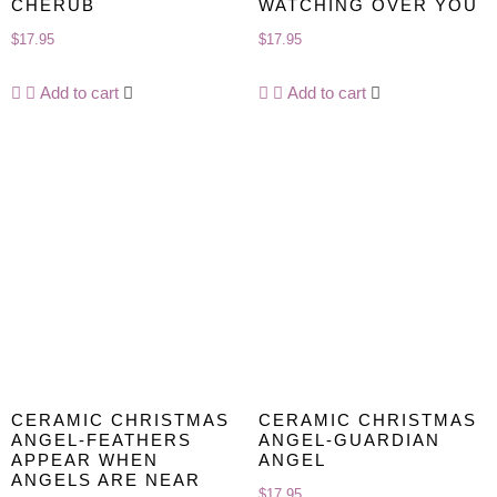
CHERUB
WATCHING OVER YOU
$
17.95
$
17.95
Add to cart
Add to cart
CERAMIC CHRISTMAS
CERAMIC CHRISTMAS
ANGEL-FEATHERS
ANGEL-GUARDIAN
APPEAR WHEN
ANGEL
ANGELS ARE NEAR
$
17.95