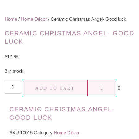
Home
/
Home Décor
/ Ceramic Christmas Angel- Good luck
CERAMIC CHRISTMAS ANGEL- GOOD
LUCK
$
17.95
3 in stock
Ceramic
ADD TO CART
Christmas
Angel-
CERAMIC CHRISTMAS ANGEL-
Good
GOOD LUCK
luck
quantity
SKU
10015
Category
Home Décor