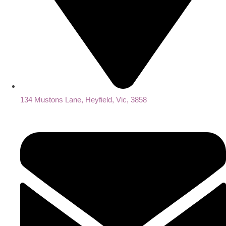
134 Mustons Lane, Heyfield, Vic, 3858