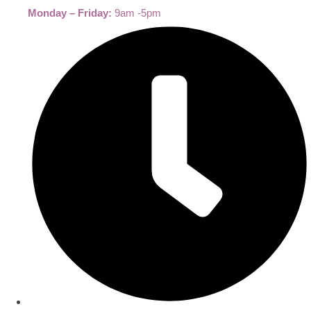
Monday – Friday:
9am -5pm