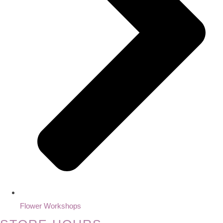
Flower Workshops