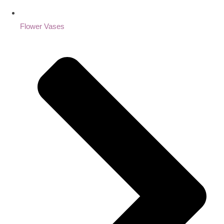
Flower Vases