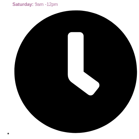
Saturday:
9am -12pm