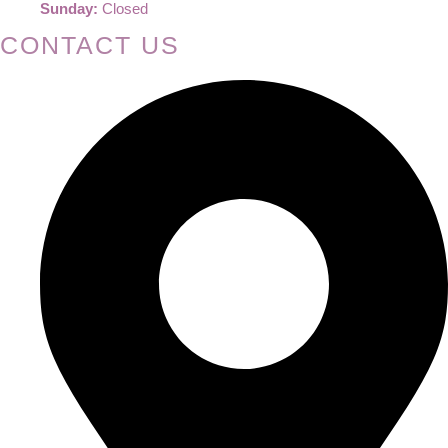
Sunday:
Closed
CONTACT US