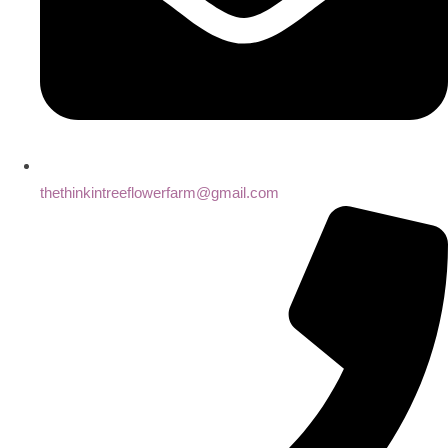
thethinkintreeflowerfarm@gmail.com