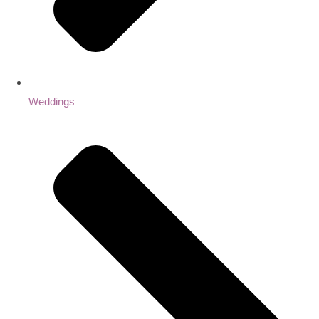
Weddings