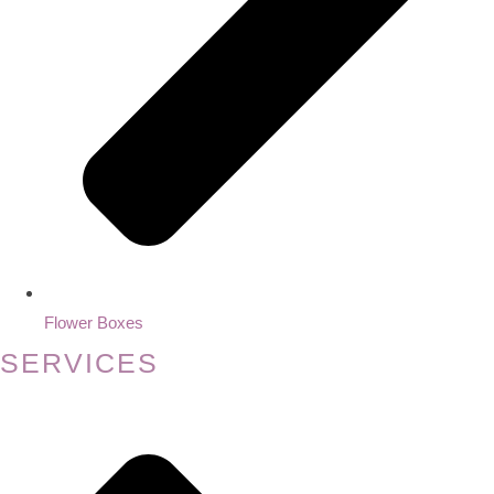
Flower Boxes
SERVICES