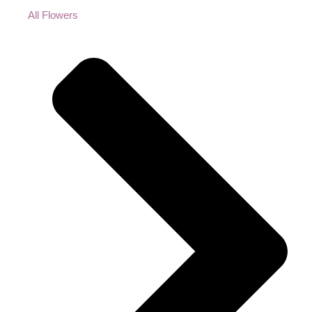
All Flowers