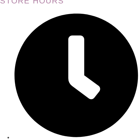
STORE HOURS