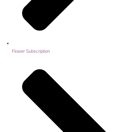
Flower Subscription