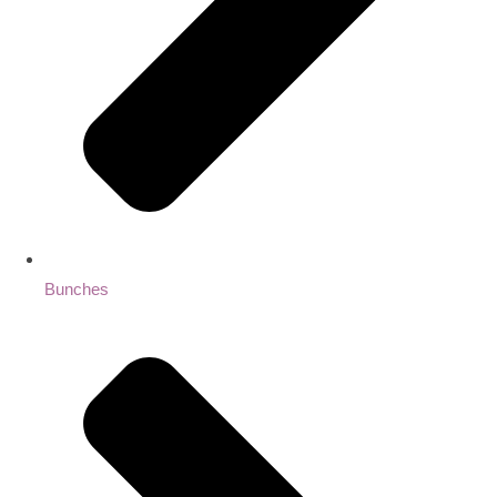
Bunches