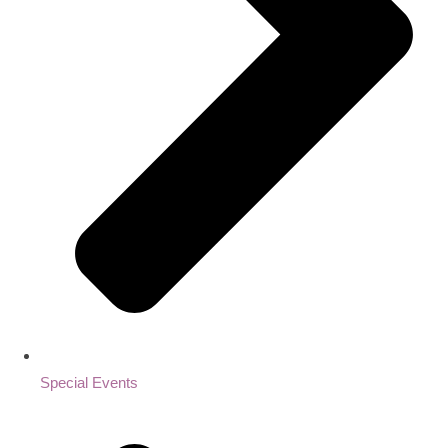
Special Events