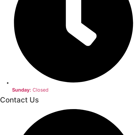
Sunday:
Closed
Contact Us