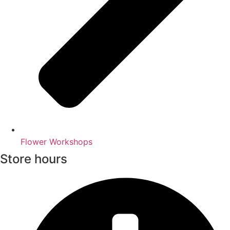
Flower Workshops
Store hours