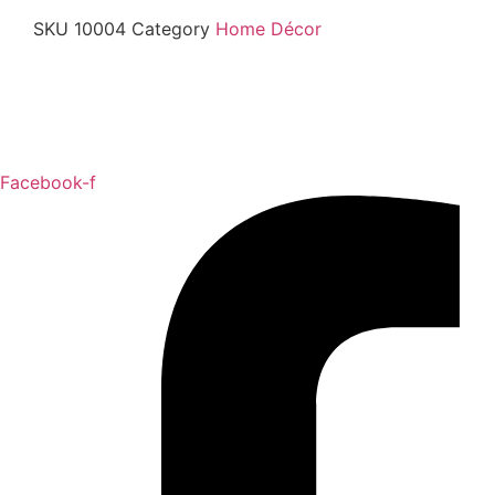
SKU
10004
Category
Home Décor
Facebook-f