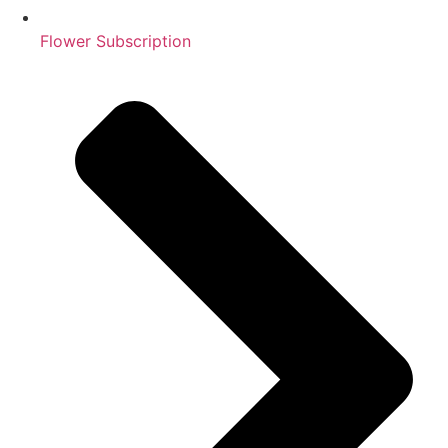
Flower Subscription