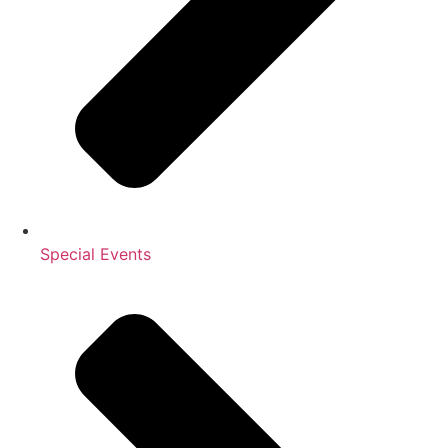
Special Events