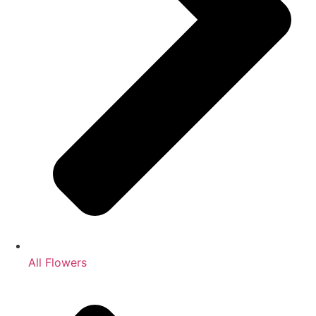
All Flowers