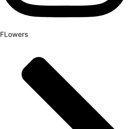
FLowers