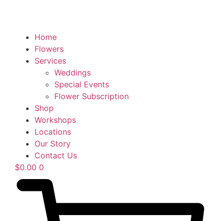
Home
Flowers
Services
Weddings
Special Events
Flower Subscription
Shop
Workshops
Locations
Our Story
Contact Us
$
0.00
0