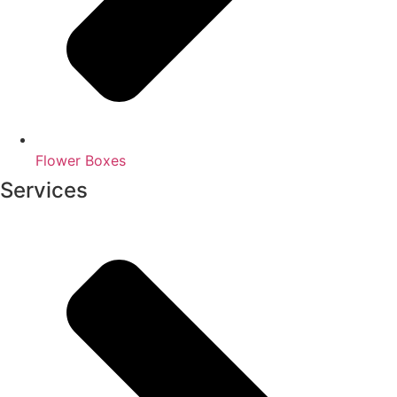
Flower Boxes
Services