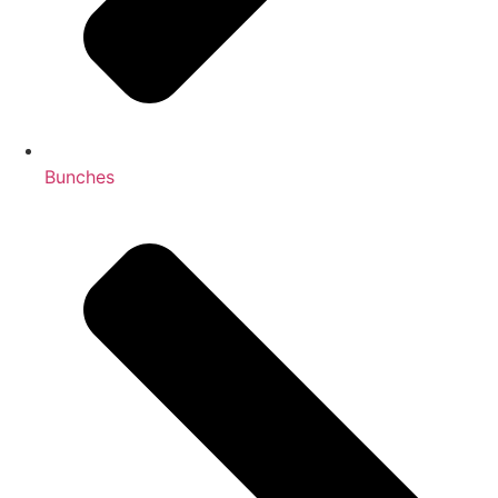
Bunches