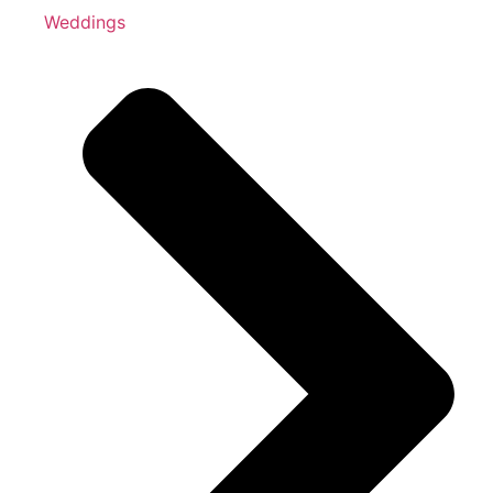
Weddings