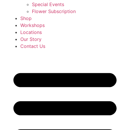
Special Events
Flower Subscription
Shop
Workshops
Locations
Our Story
Contact Us