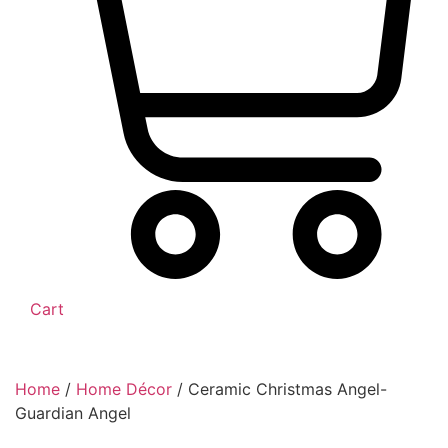
Cart
Home
/
Home Décor
/ Ceramic Christmas Angel-
Guardian Angel