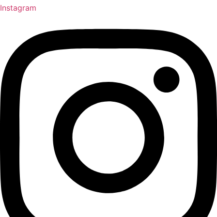
Instagram