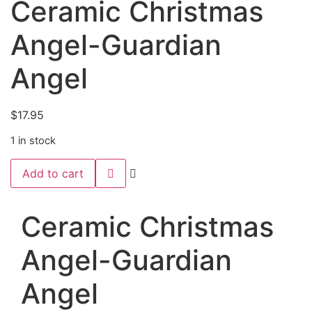
Ceramic Christmas
Angel-Guardian
Angel
$
17.95
1 in stock
Ceramic
Add to cart
Christmas
Angel-
Guardian
Angel
Ceramic Christmas
quantity
Angel-Guardian
Angel