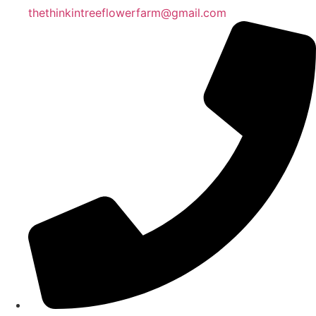
thethinkintreeflowerfarm@gmail.com