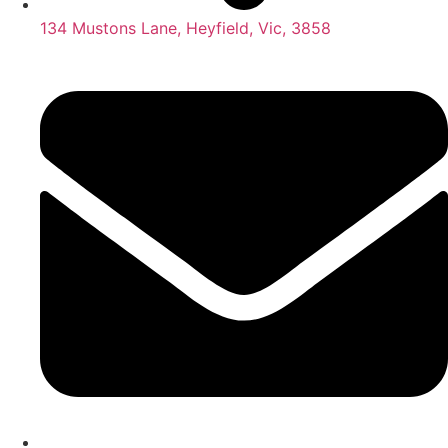
134 Mustons Lane, Heyfield, Vic, 3858