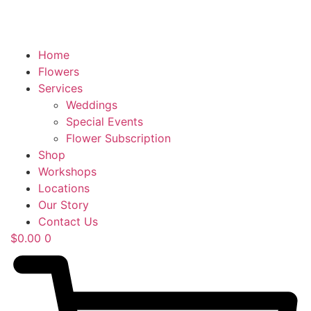
Home
Flowers
Services
Weddings
Special Events
Flower Subscription
Shop
Workshops
Locations
Our Story
Contact Us
$
0.00
0