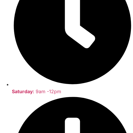
Saturday:
9am -12pm