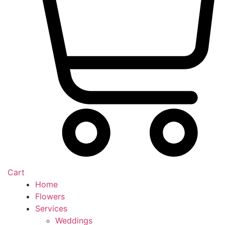
Cart
Home
Flowers
Services
Weddings