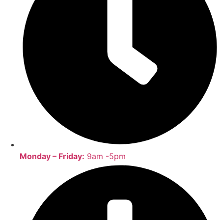
Monday – Friday:
9am -5pm