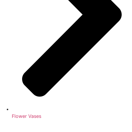
Flower Vases