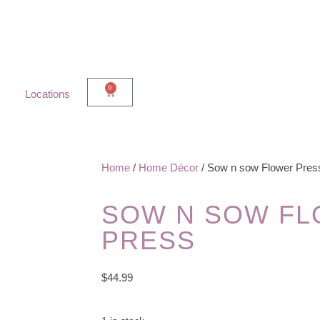
0
Locations
Home
/
Home Décor
/ Sow n sow Flower Pres
SOW N SOW F
PRESS
$
44.99