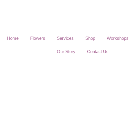
Home
Flowers
Services
Shop
Workshops
Our Story
Contact Us