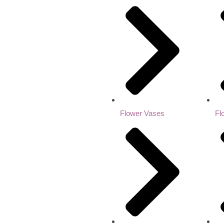
Flower Vases
Fl