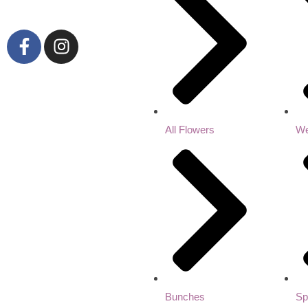
All Flowers
We
Bunches
Sp