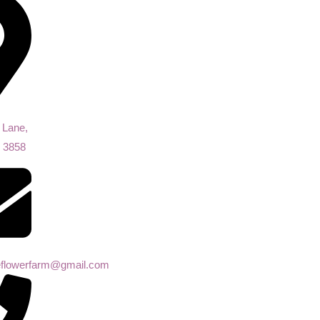
 Lane,
, 3858
eeflowerfarm@gmail.com