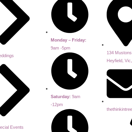
Monday – Friday:
9am -5pm
134 Mustons
ddings
Heyfield, Vic
Saturday:
9am
-12pm
thethinkintr
ecial Events