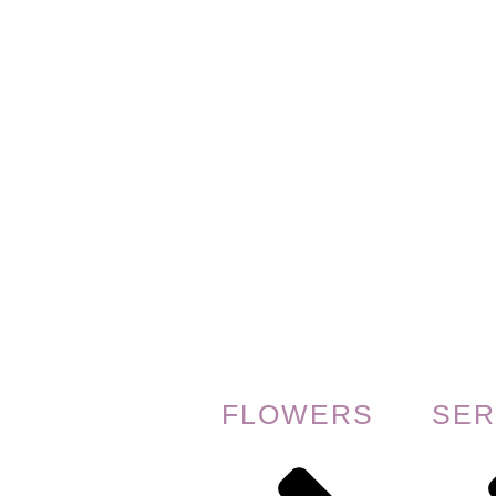
FLOWERS
SER