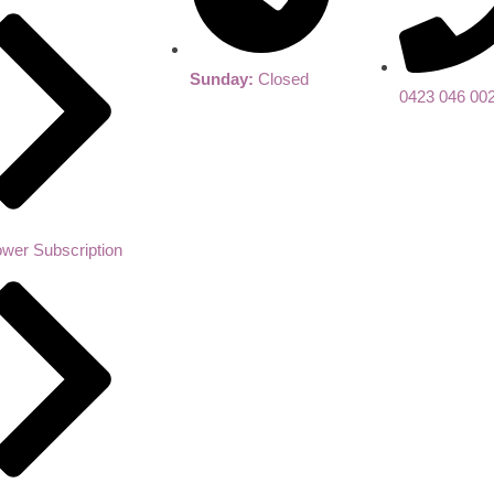
Sunday:
Closed
0423 046 00
ower Subscription