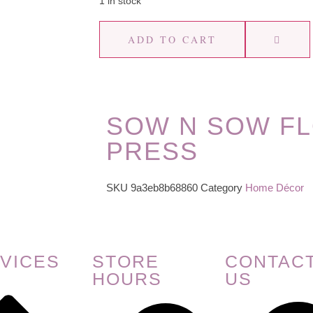
1 in stock
ADD TO CART
SOW N SOW F
PRESS
SKU
9a3eb8b68860
Category
Home Décor
VICES
STORE
CONTAC
HOURS
US