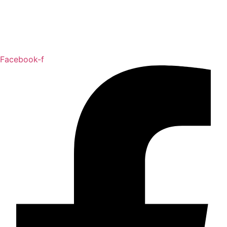
Facebook-f