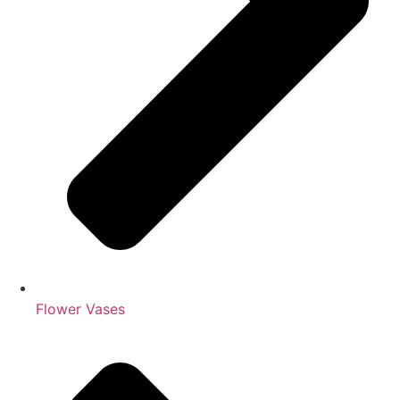
Flower Vases