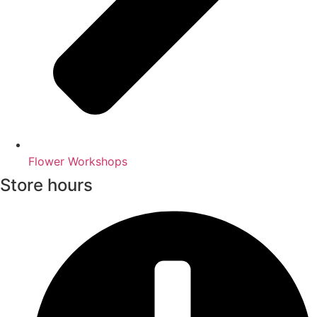
Flower Workshops
Store hours