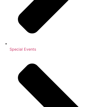
Special Events