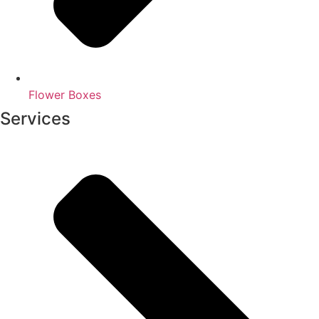
Flower Boxes
Services