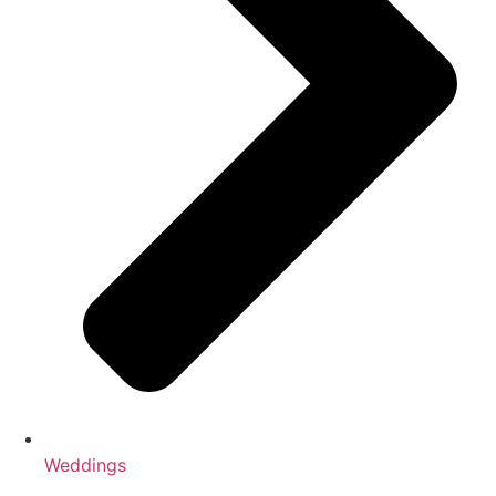
Weddings