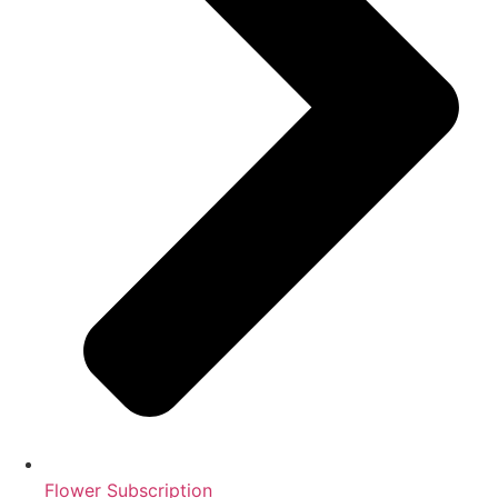
Flower Subscription