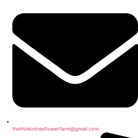
thethinkintreeflowerfarm@gmail.com