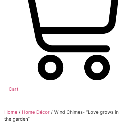
Cart
Home
/
Home Décor
/ Wind Chimes- “Love grows in
the garden”