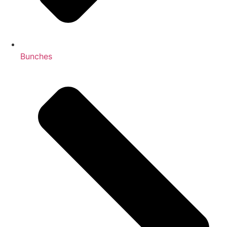
Bunches