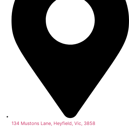
134 Mustons Lane, Heyfield, Vic, 3858