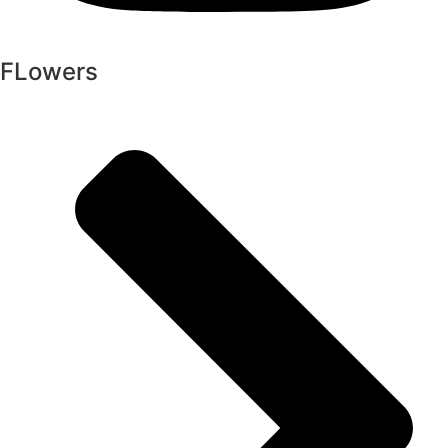
FLowers