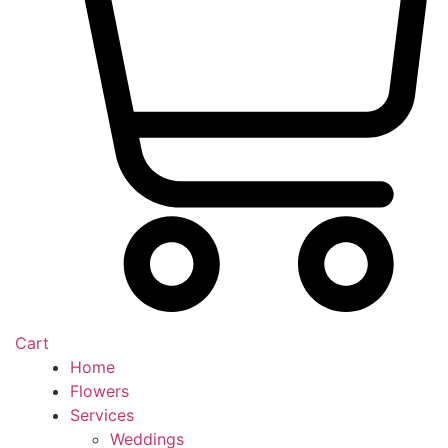
Cart
Home
Flowers
Services
Weddings