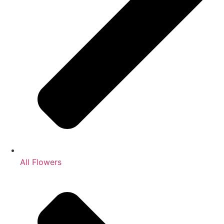
All Flowers