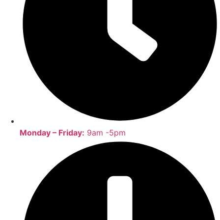
Monday – Friday:
9am -5pm