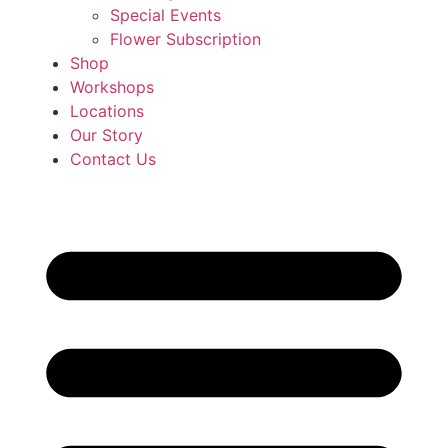
Special Events
Flower Subscription
Shop
Workshops
Locations
Our Story
Contact Us