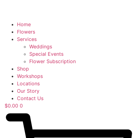
Home
Flowers
Services
Weddings
Special Events
Flower Subscription
Shop
Workshops
Locations
Our Story
Contact Us
$
0.00
0