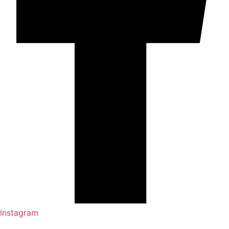
Instagram