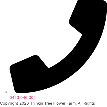
0423 046 002
Copyright 2026 Thinkin Tree Flower Farm, All Rights