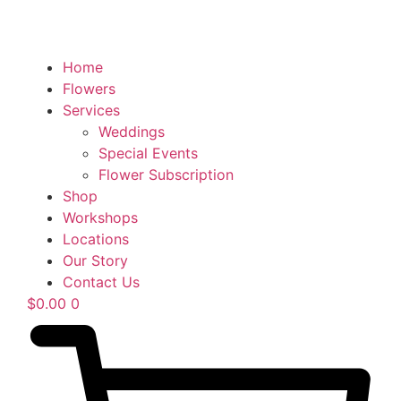
Home
Flowers
Services
Weddings
Special Events
Flower Subscription
Shop
Workshops
Locations
Our Story
Contact Us
$
0.00
0