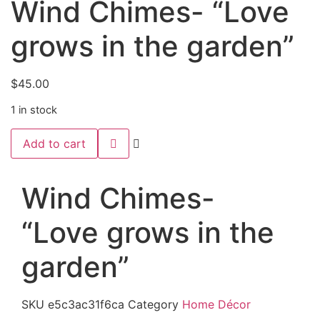
Wind Chimes- “Love
grows in the garden”
$
45.00
1 in stock
Wind
Add to cart
Chimes-
“Love
grows
in
Wind Chimes-
the
garden”
quantity
“Love grows in the
garden”
SKU
e5c3ac31f6ca
Category
Home Décor