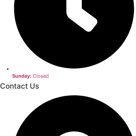
Sunday:
Closed
Contact Us