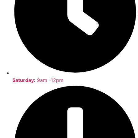
Saturday:
9am -12pm